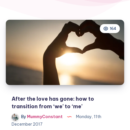
164
After the love has gone: how to
transition from ‘we’ to ‘me’
By
MummyConstant
Monday, 11th
December 2017