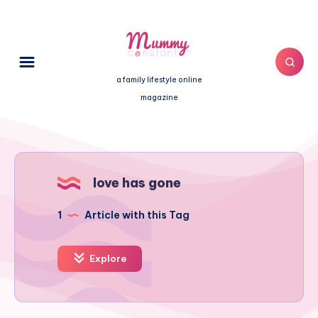
a family lifestyle online
magazine
love has gone
1
Article with this Tag
Explore