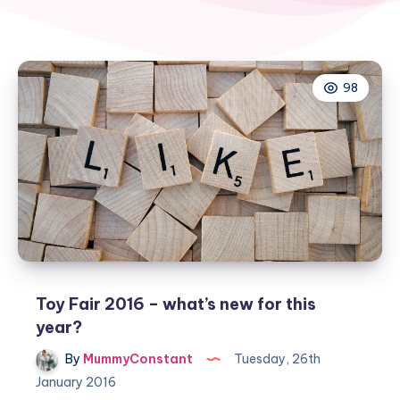
98
Toy Fair 2016 – what’s new for this
year?
By
MummyConstant
Tuesday, 26th
January 2016