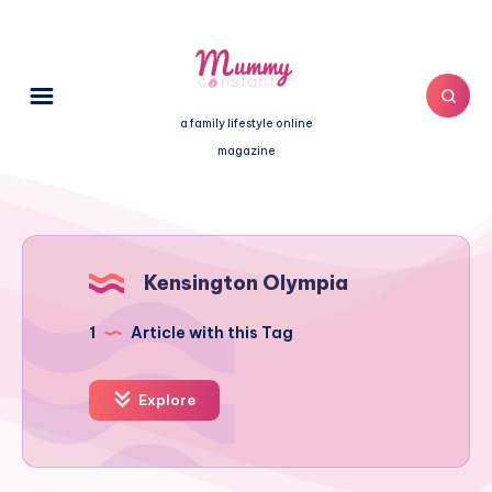
a family lifestyle online
magazine
Kensington Olympia
1
Article with this Tag
Explore