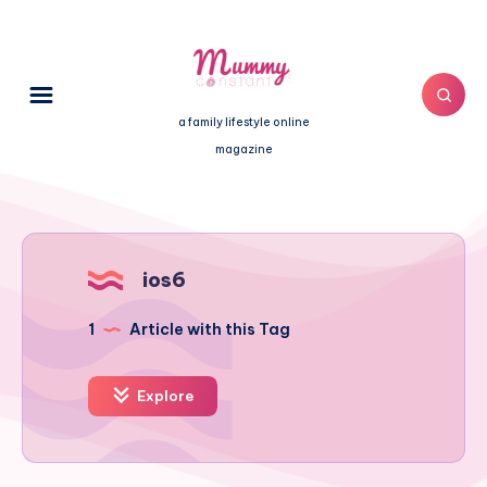
a family lifestyle online
magazine
ios6
1
Article with this Tag
Explore