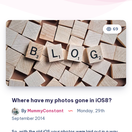
69
Where have my photos gone in iOS8?
By
MummyConstant
Monday, 29th
September 2014
So, with the old iOS your photos were laid out in a way