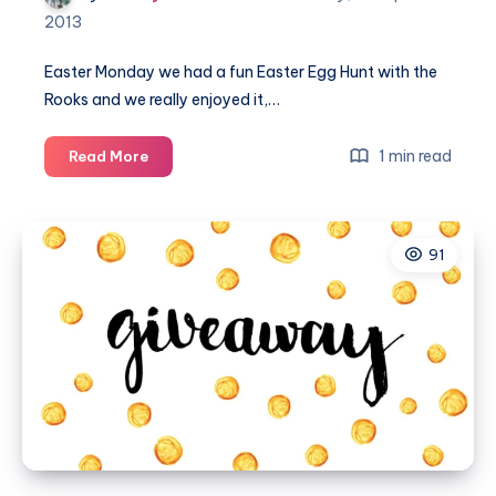
2013
Easter Monday we had a fun Easter Egg Hunt with the
Rooks and we really enjoyed it,…
Easter
1 min read
Read More
Magic
–
Country
91
Kids