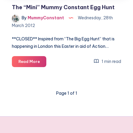
The “Mini” Mummy Constant Egg Hunt
By
MummyConstant
Wednesday, 28th
March 2012
**CLOSED** Inspired from “The Big Egg Hunt” that is
happening in London this Easter in aid of Action…
The
1 min read
Read More
“Mini”
Mummy
Constant
Egg
Page 1 of 1
Hunt