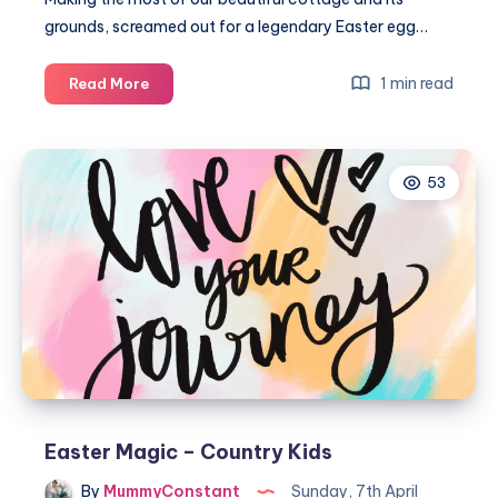
grounds, screamed out for a legendary Easter egg…
Our
1 min read
Read More
great
Norfolk
Easter
53
egg
hunt
2018
Easter Magic – Country Kids
By
MummyConstant
Sunday, 7th April