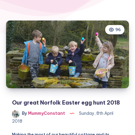
96
Our great Norfolk Easter egg hunt 2018
By
MummyConstant
Sunday, 8th April
2018
Making the most of our beautiful cottage and its