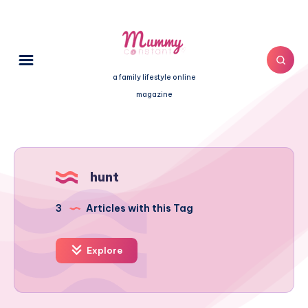
a family lifestyle online
magazine
hunt
3
Articles with this Tag
Explore