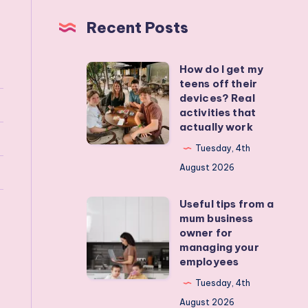
Recent Posts
How do I get my
How
teens off their
do
devices? Real
I
activities that
actually work
get
my
Tuesday, 4th
teens
August 2026
off
Useful tips from a
their
Useful
mum business
devices?
tips
owner for
Real
from
managing your
employees
activities
a
that
mum
Tuesday, 4th
actually
business
August 2026