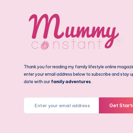
Thank you for reading my family lifestyle online magazi
enter your email address below to subscribe and stay u
date with our
family adventures
.
Get Start