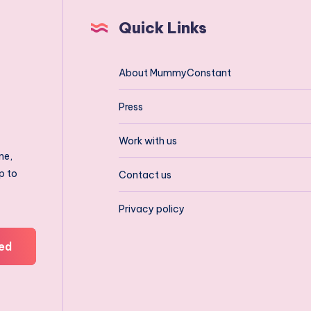
Quick Links
About MummyConstant
Press
Work with us
ne,
p to
Contact us
Privacy policy
ed