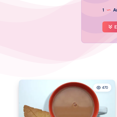
1
Ar
E
470