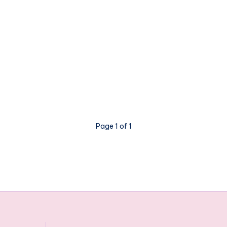
Page 1 of 1