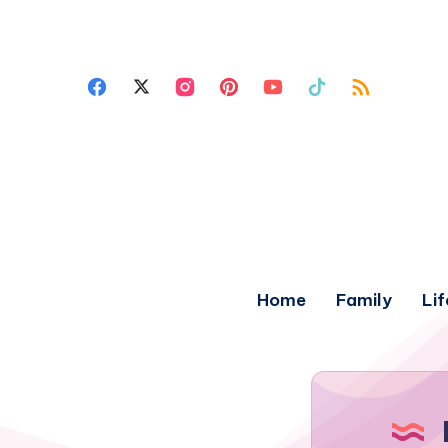
Home
Family
Lif