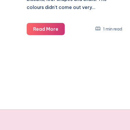
colours didn’t come out very…
A
Read More
1 min read
guide
to
making
nature
themed
biscuits
#HarveysSummer