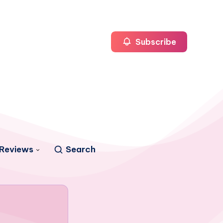
Subscribe
Reviews
Search