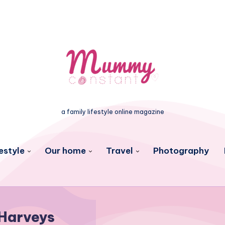
a family lifestyle online magazine
estyle
Our home
Travel
Photography
Harveys