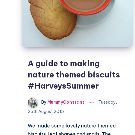
A guide to making
nature themed biscuits
#HarveysSummer
By
MummyConstant
Tuesday,
25th August 2015
We made some lovely nature themed
biscuits, leaf shapes and snails. The