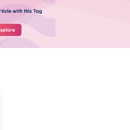
ticle with this Tag
xplore