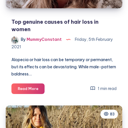
Top genuine causes of hair loss in
women
By
MummyConstant
Friday, 5th February
2021
Alopecia or hair loss can be temporary or permanent,
but its effects can be devastating. While male-pattern
baldness…
Top
1 min read
Read More
genuine
causes
of
83
hair
loss
in