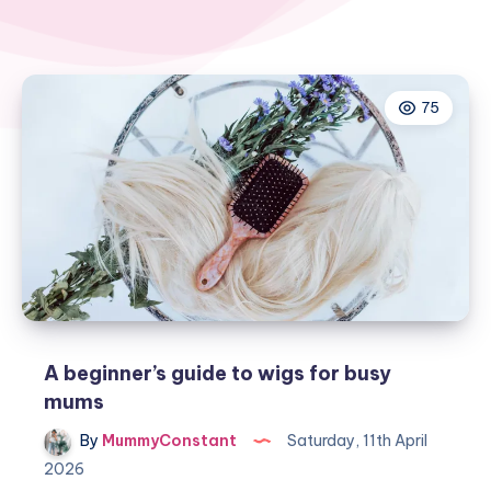
75
A beginner’s guide to wigs for busy
mums
By
MummyConstant
Saturday, 11th April
2026