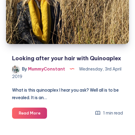
women
Looking after your hair with Quinoaplex
By
MummyConstant
Wednesday, 3rd April
2019
What is this quinoaplex I hear you ask? Well all is to be
revealed. It is an…
Looking
1 min read
Read More
after
your
hair