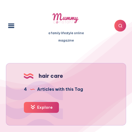
a family lifestyle online
magazine
hair care
4
Articles with this Tag
Explore