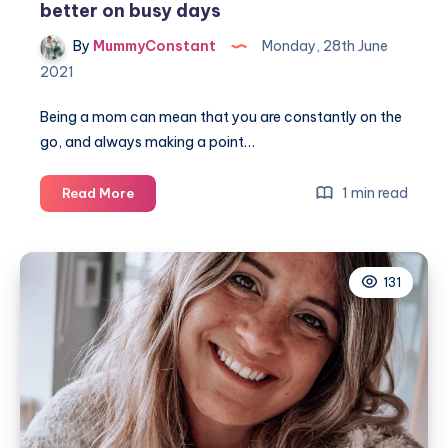
better on busy days
By
MummyConstant
Monday, 28th June
2021
Being a mom can mean that you are constantly on the
go, and always making a point…
7
1 min read
Read More
Easy
ways
to
131
make
your
hair
look
better
on
busy
days