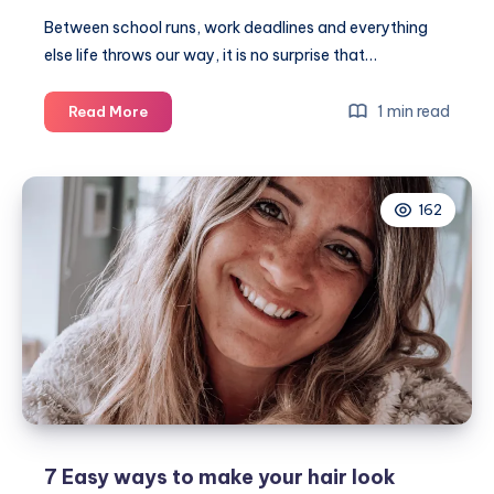
Between school runs, work deadlines and everything
else life throws our way, it is no surprise that…
A
1 min read
Read More
beginner’s
guide
to
162
wigs
for
busy
mums
7 Easy ways to make your hair look