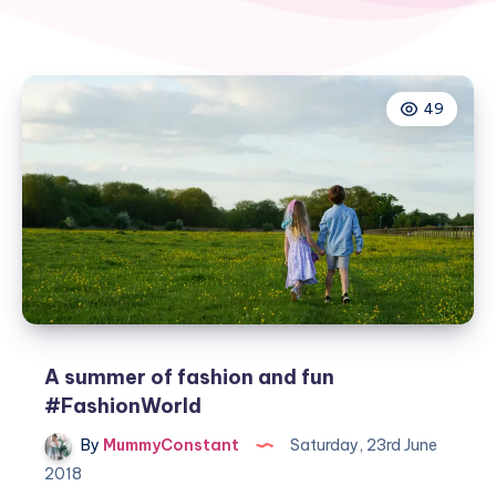
49
A summer of fashion and fun
#FashionWorld
By
MummyConstant
Saturday, 23rd June
2018