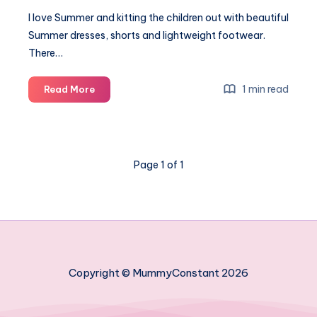
I love Summer and kitting the children out with beautiful
Summer dresses, shorts and lightweight footwear.
There…
A
1 min read
Read More
summer
of
fashion
and
Page 1 of 1
fun
#FashionWorld
Copyright © MummyConstant 2026