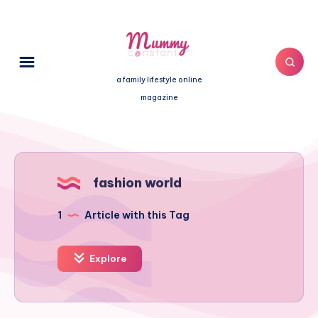
a family lifestyle online
magazine
fashion world
1
Article with this Tag
Explore