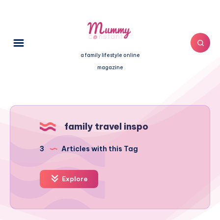
a family lifestyle online
magazine
family travel inspo
3
Articles with this Tag
Explore