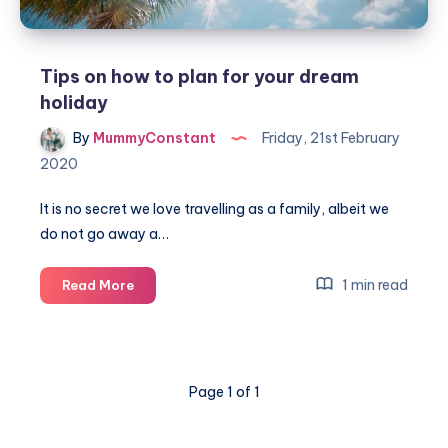
Tips on how to plan for your dream
holiday
By
MummyConstant
Friday, 21st February
2020
It is no secret we love travelling as a family, albeit we
do not go away a…
Tips
1 min read
Read More
on
how
to
plan
Page 1 of 1
for
your
dream