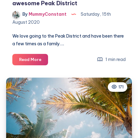
awesome Peak District
By
MummyConstant
Saturday, 15th
August 2020
We love going to the Peak District and have been there
a few times as a family….
Amazing
1 min read
Read More
family
walking
route
171
in
the
awesome
Peak
District