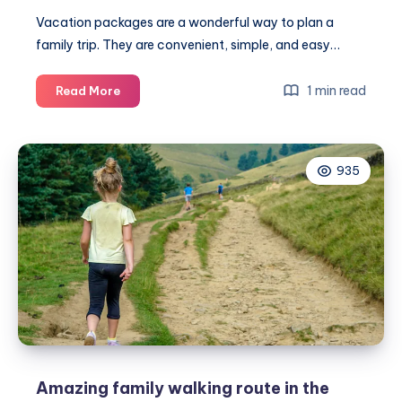
Vacation packages are a wonderful way to plan a
family trip. They are convenient, simple, and easy…
The
1 min read
Read More
ultimate
guide
to
935
choosing
family-
friendly
vacation
packages
Amazing family walking route in the