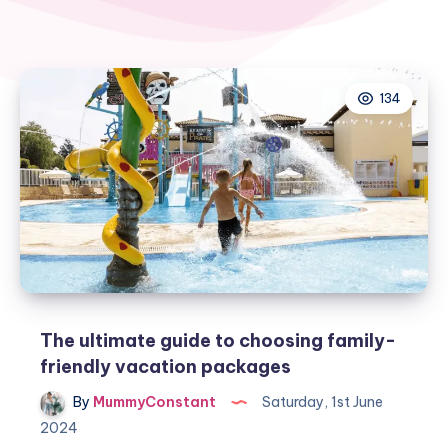
134
The ultimate guide to choosing family-
friendly vacation packages
By
MummyConstant
Saturday, 1st June
2024