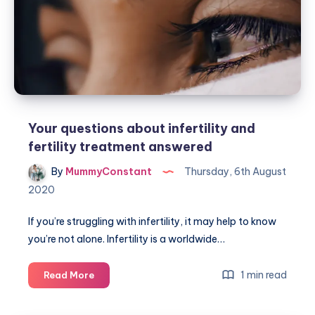
Your questions about infertility and
fertility treatment answered
By
MummyConstant
Thursday, 6th August
2020
If you’re struggling with infertility, it may help to know
you’re not alone. Infertility is a worldwide…
Your
1 min read
Read More
questions
about