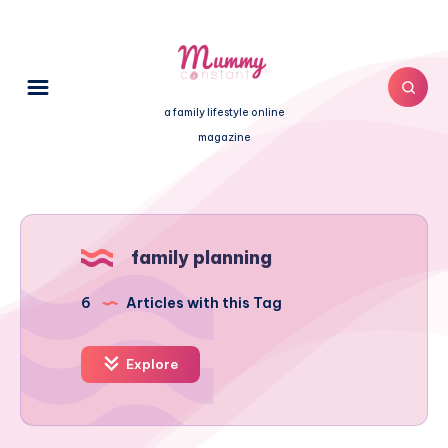
a family lifestyle online
magazine
family planning
6
Articles with this Tag
Explore