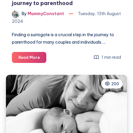
journey to parenthood
By
MummyConstant
Tuesday, 13th August
2024
Finding a surrogate is a crucial step in the journey to
parenthood for many couples and individuals….
Finding
1 min read
Read More
a
surrogate:
navigating
200
the
journey
to
parenthood