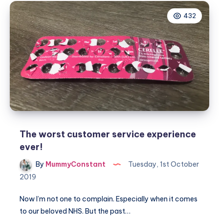
infertility
432
and
fertility
treatment
answered
The worst customer service experience
ever!
By
MummyConstant
Tuesday, 1st October
2019
Now I’m not one to complain. Especially when it comes
to our beloved NHS. But the past…