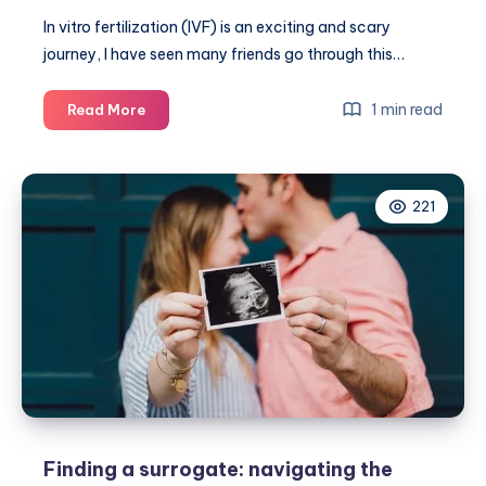
In vitro fertilization (IVF) is an exciting and scary
journey, I have seen many friends go through this…
What
1 min read
Read More
else
should
IVF
221
patients
ask
their
clinic
beyond
treatment
basics?
Finding a surrogate: navigating the