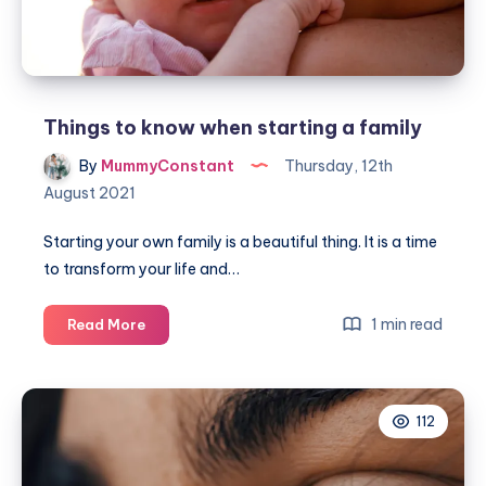
Things to know when starting a family
By
MummyConstant
Thursday, 12th
August 2021
Starting your own family is a beautiful thing. It is a time
to transform your life and…
Things
1 min read
Read More
to
know
when
112
starting
a
family