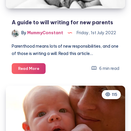
A guide to will writing for new parents
By
MummyConstant
Friday, 1st July 2022
Parenthood means lots of new responsibilities, and one
of those is writing a will. Read this article…
A
6 min read
Read More
guide
to
will
115
writing
for
new
parents