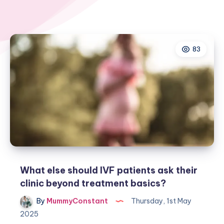
83
What else should IVF patients ask their
clinic beyond treatment basics?
By
MummyConstant
Thursday, 1st May
2025