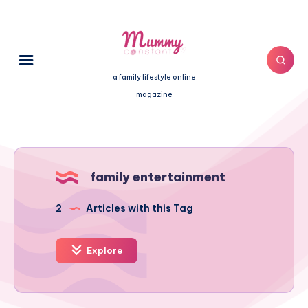
a family lifestyle online
magazine
family entertainment
2
Articles with this Tag
Explore