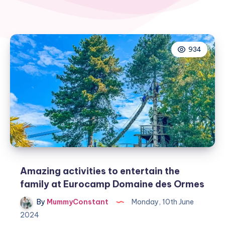
934
Amazing activities to entertain the
family at Eurocamp Domaine des Ormes
By
MummyConstant
Monday, 10th June
2024