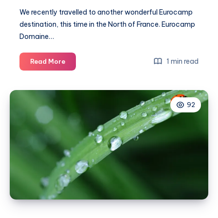
We recently travelled to another wonderful
Eurocamp
destination, this time in the North of France.
Eurocamp
Domaine…
Amazing
1 min read
Read More
activities
to
entertain
92
the
family
at
Eurocamp
Domaine
des
Ormes