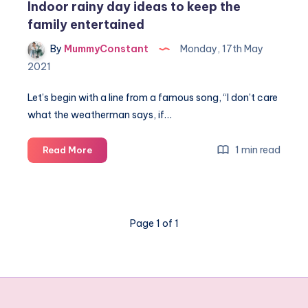
Indoor rainy day ideas to keep the
family entertained
By
MummyConstant
Monday, 17th May
2021
Let’s begin with a line from a famous song, “I don’t care
what the weatherman says, if…
Indoor
1 min read
Read More
rainy
day
ideas
to
Page 1 of 1
keep
the
family
entertained