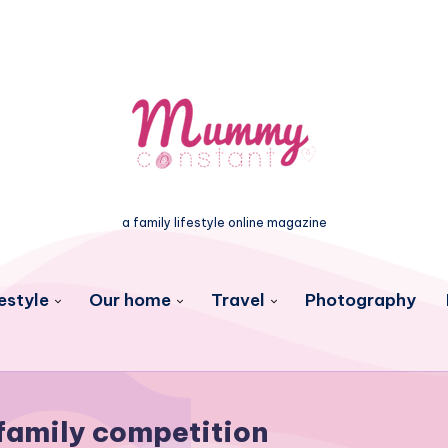
a family lifestyle online magazine
estyle
Our home
Travel
Photography
family competition