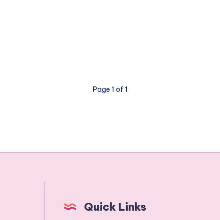
Page 1 of 1
Quick Links