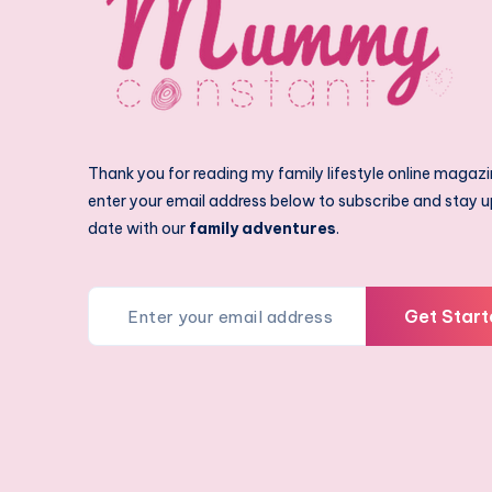
Thank you for reading my family lifestyle online magazi
enter your email address below to subscribe and stay u
date with our
family adventures
.
Get Start