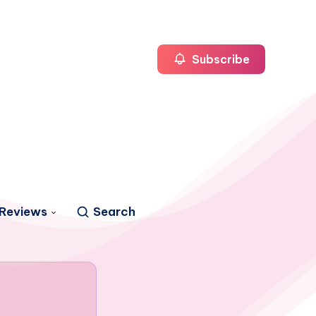
Subscribe
Reviews
Search