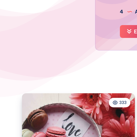
4
A
E
333