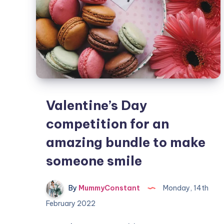
Valentine’s Day
competition for an
amazing bundle to make
someone smile
By
MummyConstant
Monday, 14th
February 2022