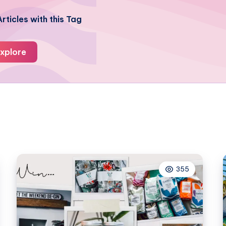
rticles with this Tag
xplore
355