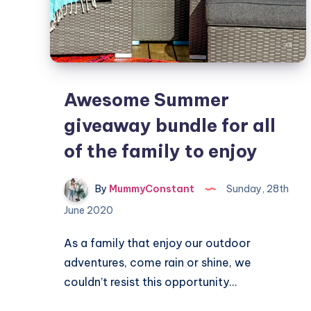
Awesome Summer
giveaway bundle for all
of the family to enjoy
By
MummyConstant
Sunday, 28th
June 2020
As a family that enjoy our outdoor
adventures, come rain or shine, we
couldn’t resist this opportunity…