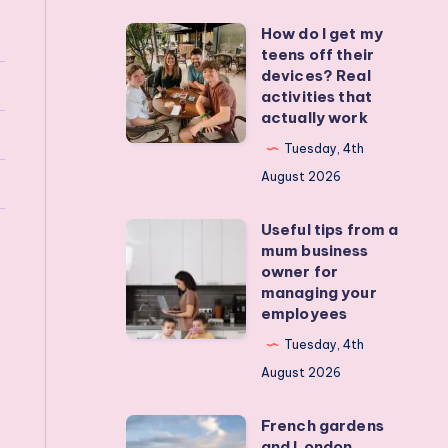
How do I get my
How
teens off their
do
devices? Real
I
activities that
actually work
get
my
Tuesday, 4th
teens
August 2026
off
Useful tips from a
their
Useful
mum business
devices?
tips
owner for
Real
from
managing your
employees
activities
a
that
mum
Tuesday, 4th
actually
business
August 2026
work
owner
French gardens
for
French
and London