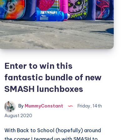
Enter to win this
fantastic bundle of new
SMASH lunchboxes
By
MummyConstant
Friday, 14th
August 2020
With Back to School (hopefully) around
the corner I teamed up with SMASH to