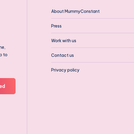
About MummyConstant
Press
Work with us
ne,
p to
Contact us
Privacy policy
ed