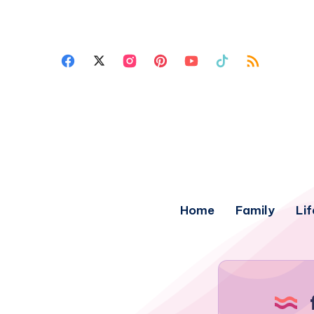
Home
Family
Lif