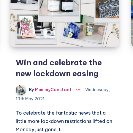
Win and celebrate the
new lockdown easing
By
MummyConstant
Wednesday,
19th May 2021
To celebrate the fantastic news that a
little more lockdown restrictions lifted on
Monday just gone, I…