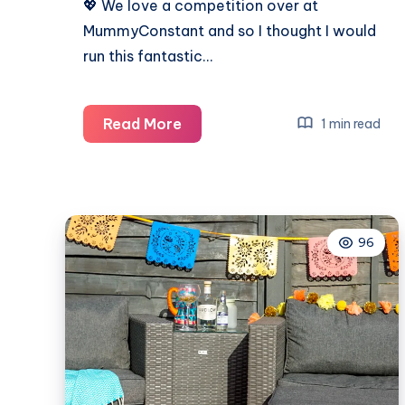
💖 We love a competition over at
MummyConstant and so I thought I would
run this fantastic…
Valentine’s
Read More
1 min read
Day
competition
for
an
96
amazing
bundle
to
make
someone
smile