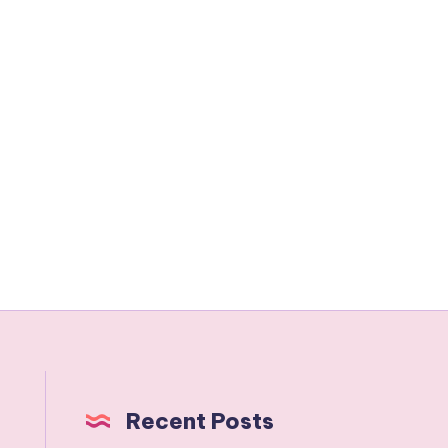
Recent Posts