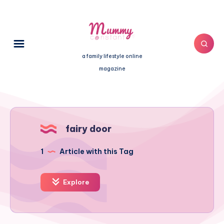
a family lifestyle online
magazine
fairy door
1
Article with this Tag
Explore