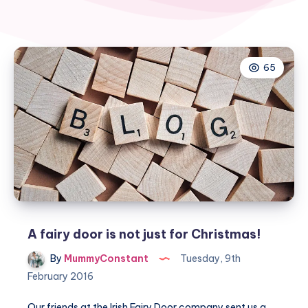
65
A fairy door is not just for Christmas!
By
MummyConstant
Tuesday, 9th
February 2016
Our friends at the Irish Fairy Door company sent us a