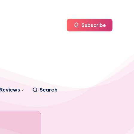
Subscribe
Reviews
Search