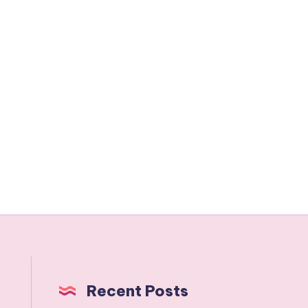
Recent Posts