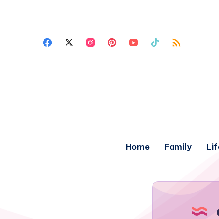
Home
Family
Lif