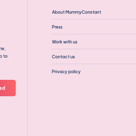
About MummyConstant
Press
Work with us
ne,
p to
Contact us
Privacy policy
ed