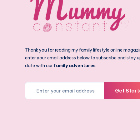
Thank you for reading my family lifestyle online magazi
enter your email address below to subscribe and stay u
date with our
family adventures
.
Get Start