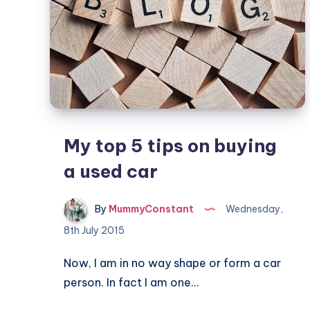
My top 5 tips on buying
a used car
By
MummyConstant
Wednesday,
8th July 2015
Now, I am in no way shape or form a car
person. In fact I am one…