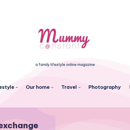
a family lifestyle online magazine
estyle
Our home
Travel
Photography
exchange