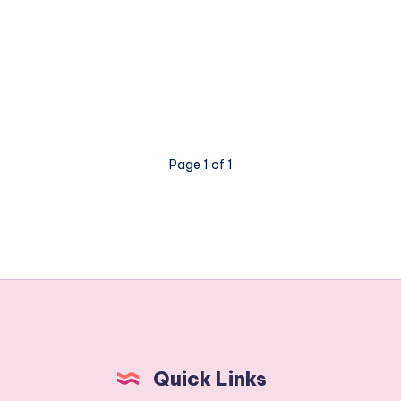
Page 1 of 1
Quick Links