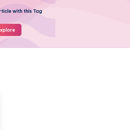
ticle with this Tag
xplore