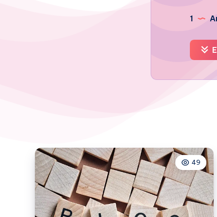
1
Ar
E
49