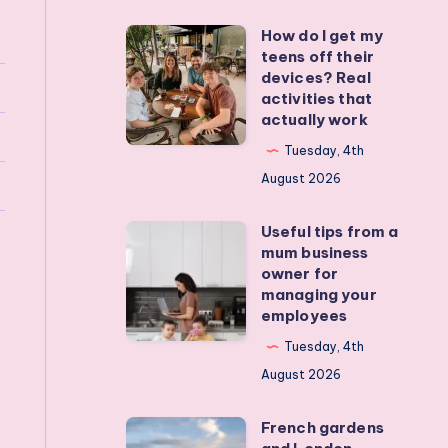
How do I get my
How
teens off their
do
devices? Real
I
activities that
actually work
get
my
Tuesday, 4th
teens
August 2026
off
Useful tips from a
their
Useful
mum business
devices?
tips
owner for
Real
from
managing your
employees
activities
a
that
mum
Tuesday, 4th
actually
business
August 2026
work
owner
French gardens
for
French