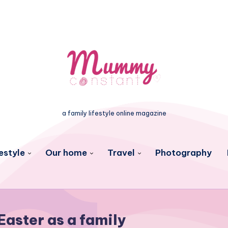
a family lifestyle online magazine
estyle
Our home
Travel
Photography
Easter as a family