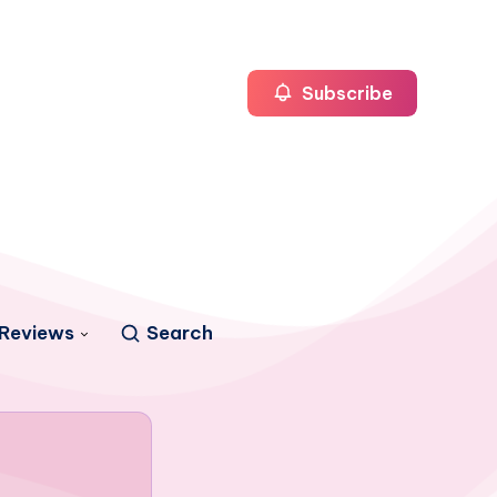
Subscribe
Reviews
Search