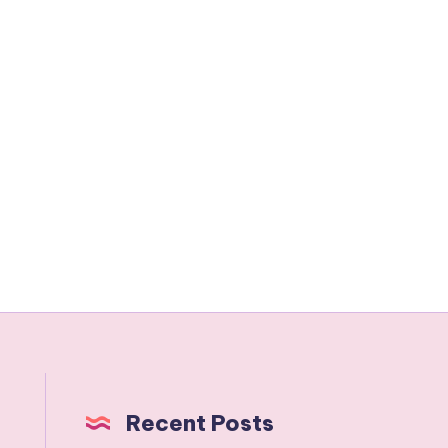
Recent Posts