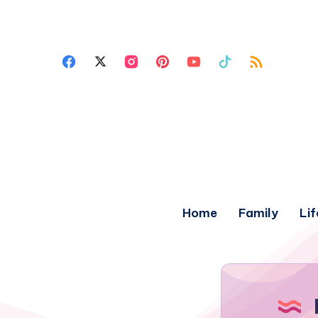
Home
Family
Lif