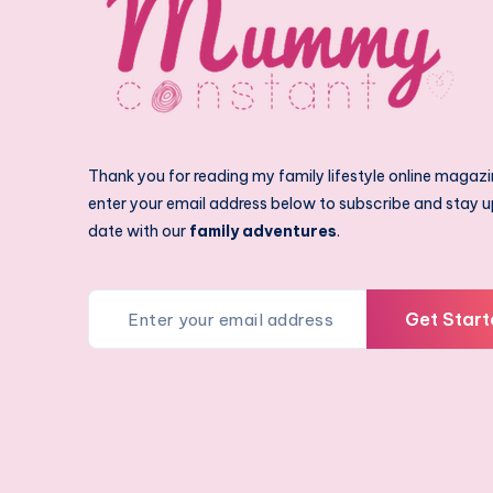
Thank you for reading my family lifestyle online magazi
enter your email address below to subscribe and stay u
date with our
family adventures
.
Get Start