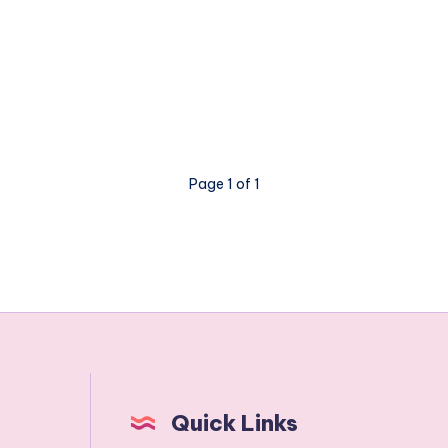
Page 1 of 1
Quick Links