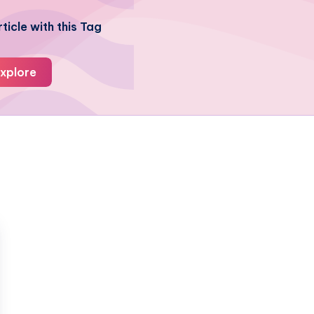
ticle with this Tag
xplore