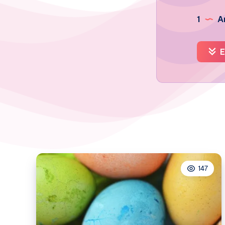
1
Ar
E
147