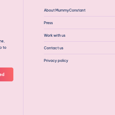
About MummyConstant
Press
Work with us
ne,
p to
Contact us
Privacy policy
ed