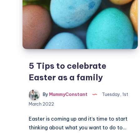
5 Tips to celebrate
Easter as a family
By
MummyConstant
Tuesday, 1st
March 2022
Easter is coming up and it’s time to start
thinking about what you want to do to…