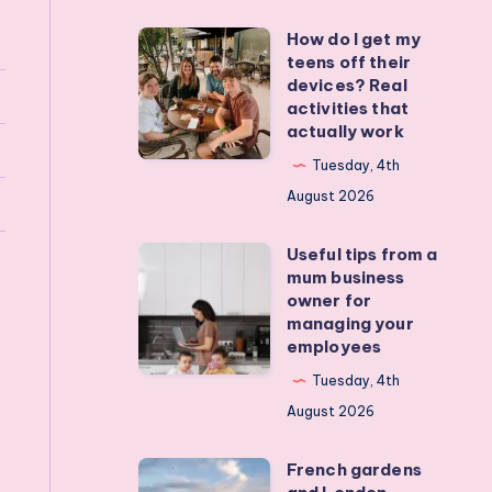
How do I get my
How
teens off their
do
devices? Real
I
activities that
actually work
get
my
Tuesday, 4th
teens
August 2026
off
Useful tips from a
their
Useful
mum business
devices?
tips
owner for
Real
from
managing your
employees
activities
a
that
mum
Tuesday, 4th
actually
business
August 2026
work
owner
French gardens
for
French