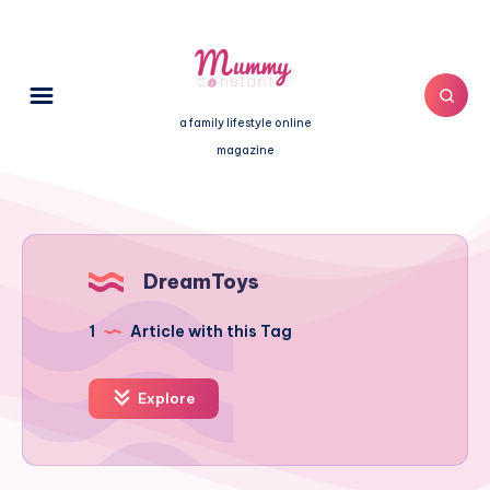
a family lifestyle online
magazine
DreamToys
1
Article with this Tag
Explore