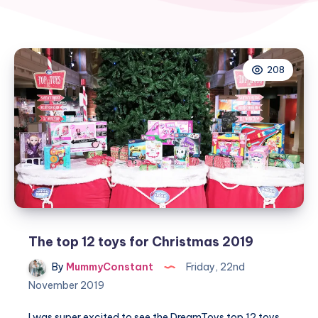
208
The top 12 toys for Christmas 2019
By
MummyConstant
Friday, 22nd
November 2019
I was super excited to see the DreamToys top 12 toys