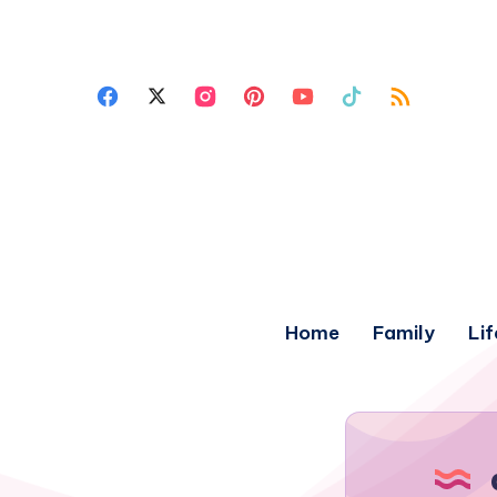
Home
Family
Lif