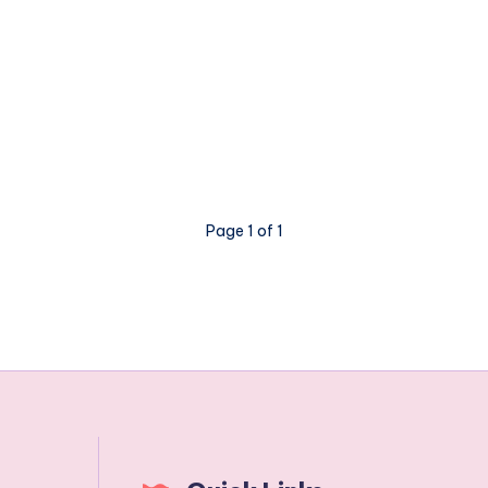
Page 1 of 1