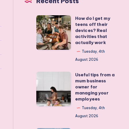
Recent Posts
How do I get my
How
teens off their
do
devices? Real
I
activities that
actually work
get
my
Tuesday, 4th
teens
August 2026
off
Useful tips from a
their
Useful
mum business
devices?
tips
owner for
Real
from
managing your
employees
activities
a
that
mum
Tuesday, 4th
actually
business
August 2026
work
owner