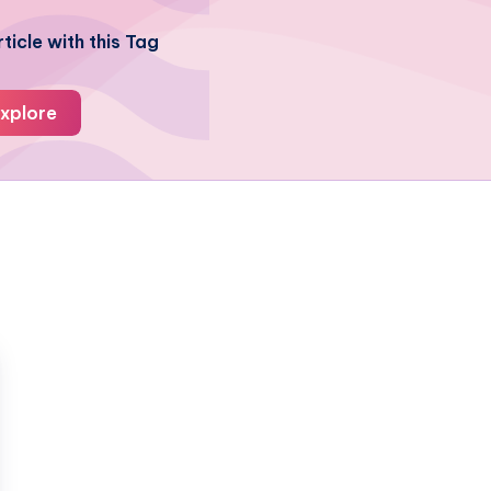
ticle with this Tag
xplore