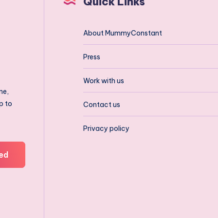
Quick Links
About MummyConstant
Press
Work with us
ne,
p to
Contact us
Privacy policy
ed