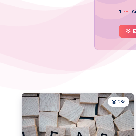
1
Ar
E
285