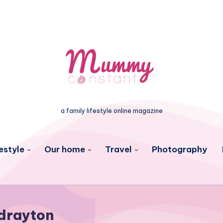
a family lifestyle online magazine
estyle
Our home
Travel
Photography
drayton