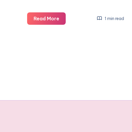
Draytons
Read More
1 min read
magical
Christmas