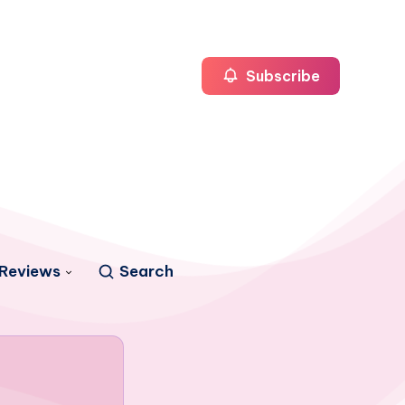
Subscribe
Reviews
Search