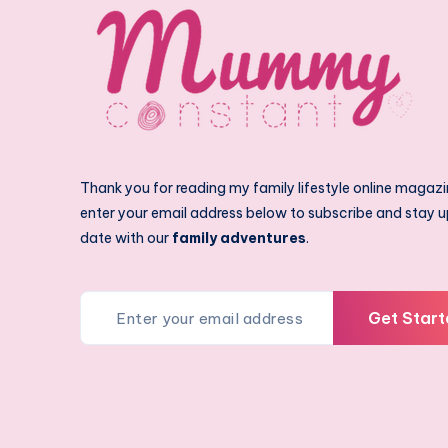
Thank you for reading my family lifestyle online magazi
enter your email address below to subscribe and stay u
date with our
family adventures
.
Get Start