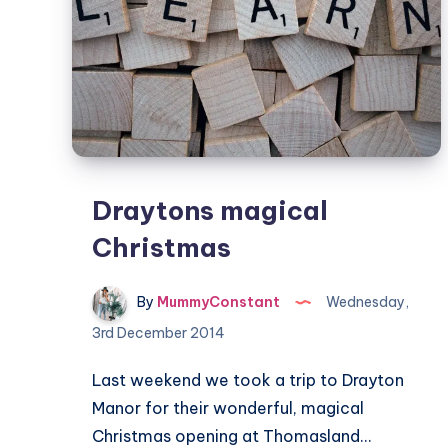
Draytons magical
Christmas
By
MummyConstant
Wednesday,
3rd December 2014
Last weekend we took a trip to Drayton
Manor for their wonderful, magical
Christmas opening at Thomasland…