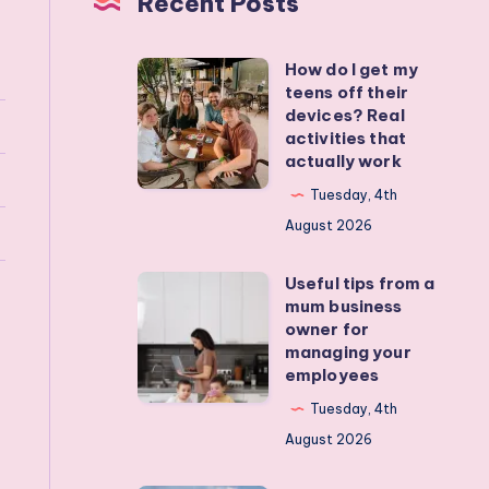
Recent Posts
How do I get my
How
teens off their
do
devices? Real
I
activities that
actually work
get
my
Tuesday, 4th
teens
August 2026
off
Useful tips from a
their
Useful
mum business
devices?
tips
owner for
Real
from
managing your
employees
activities
a
that
mum
Tuesday, 4th
actually
business
August 2026
work
owner