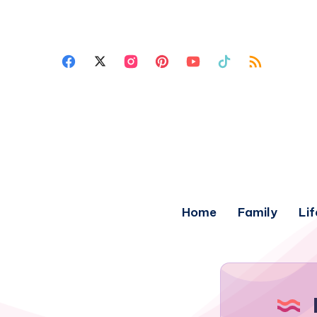
Home
Family
Lif