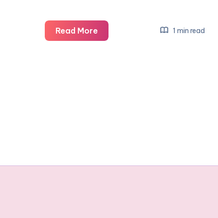
The
Read More
1 min read
new
Dragon
Ball
figures
#ToyReview
#ad