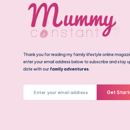
Thank you for reading my family lifestyle online magazi
enter your email address below to subscribe and stay u
date with our
family adventures
.
Get Start