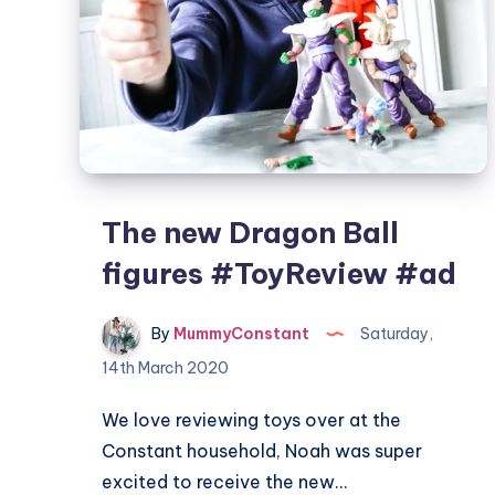
The new Dragon Ball
figures #ToyReview #ad
By
MummyConstant
Saturday,
14th March 2020
We love reviewing toys over at the
Constant household, Noah was super
excited to receive the new…