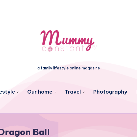
a family lifestyle online magazine
estyle
Our home
Travel
Photography
Dragon Ball