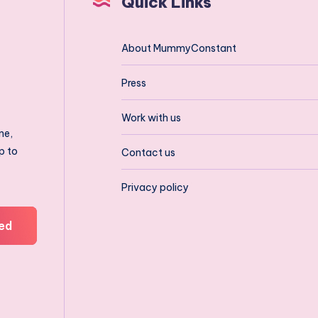
Quick Links
About MummyConstant
Press
Work with us
ne,
p to
Contact us
Privacy policy
ed