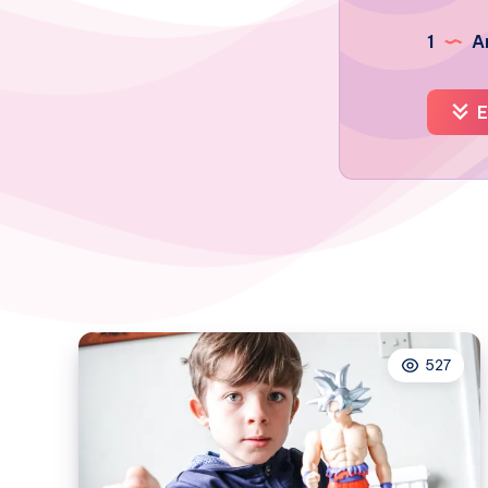
1
Ar
E
527