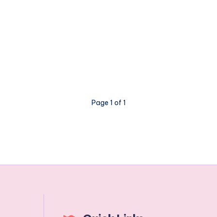
Page 1 of 1