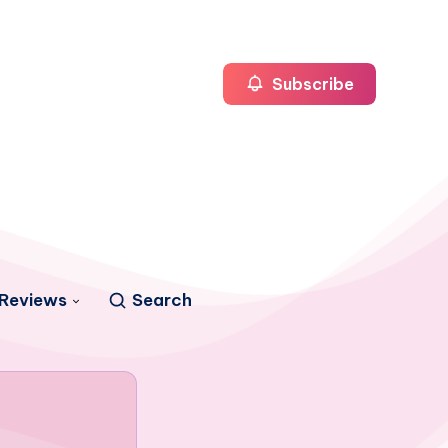
Subscribe
Reviews
Search