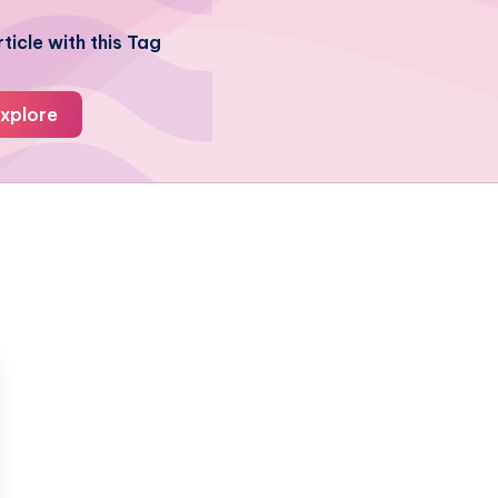
ticle with this Tag
xplore