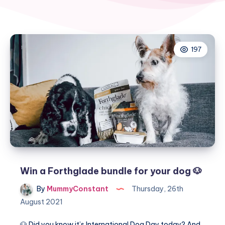
197
Win a Forthglade bundle for your dog 🐶
By
MummyConstant
Thursday, 26th
August 2021
🐶 Did you know it’s International Dog Day today? And