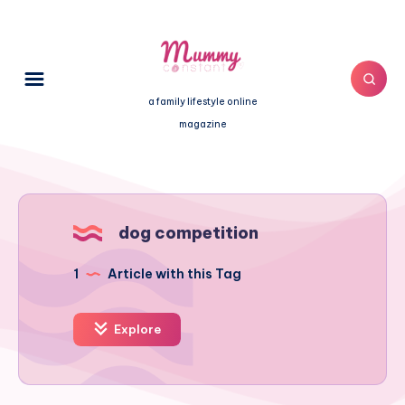
a family lifestyle online
magazine
dog competition
1
Article with this Tag
Explore