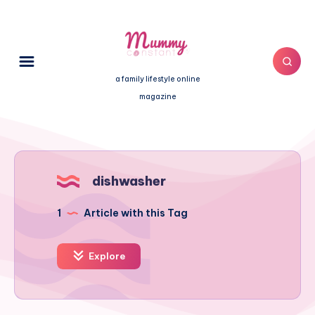
a family lifestyle online
magazine
dishwasher
1
Article with this Tag
Explore