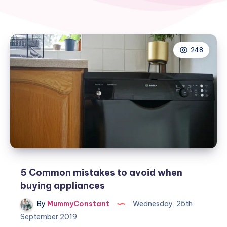
248
5 Common mistakes to avoid when
buying appliances
By
MummyConstant
Wednesday, 25th
September 2019