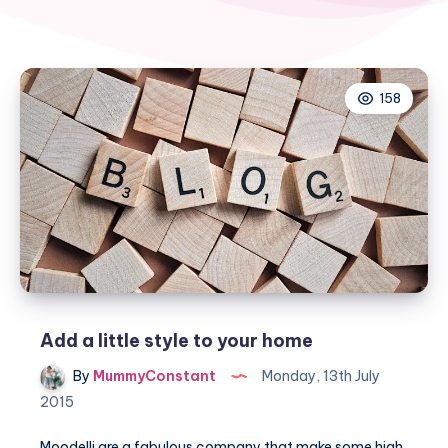
158
Add a little style to your home
By
MummyConstant
Monday, 13th July
2015
Moodelli are a fabulous company that make some high