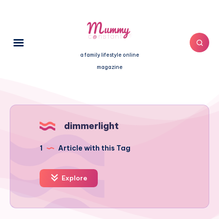
a family lifestyle online
magazine
dimmerlight
1
Article with this Tag
Explore