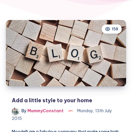
158
Add a little style to your home
By
MummyConstant
Monday, 13th July
2015
Moodelli are a fabulous company that make some high