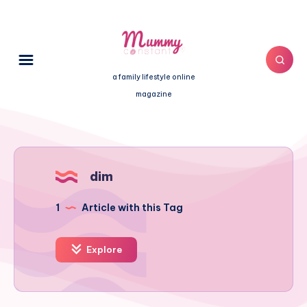
a family lifestyle online
magazine
dim
1
Article with this Tag
Explore