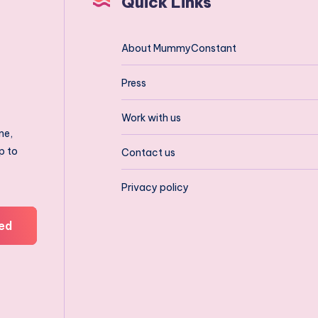
Quick Links
About MummyConstant
Press
Work with us
ne,
p to
Contact us
Privacy policy
ed