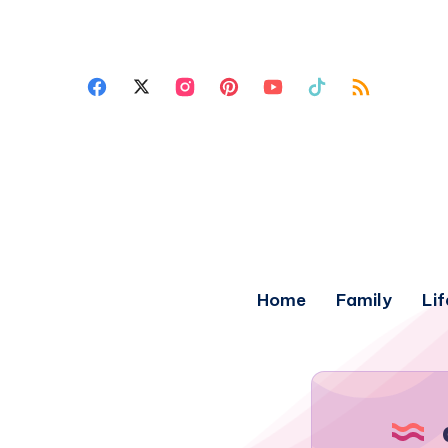
Home
Family
Lif