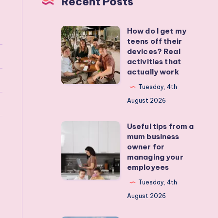
Recent Posts
How do I get my
How
teens off their
do
devices? Real
I
activities that
actually work
get
my
Tuesday, 4th
teens
August 2026
off
Useful tips from a
their
Useful
mum business
devices?
tips
owner for
Real
from
managing your
employees
activities
a
that
mum
Tuesday, 4th
actually
business
August 2026
work
owner