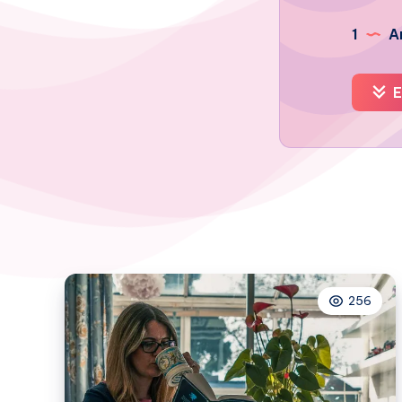
1
Ar
E
256