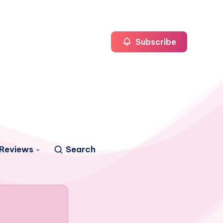
Subscribe
Reviews
Search