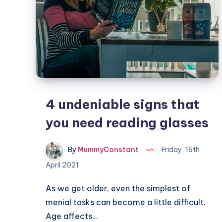
4 undeniable signs that
you need reading glasses
By
MummyConstant
Friday, 16th
April 2021
As we get older, even the simplest of
menial tasks can become a little difficult.
Age affects…