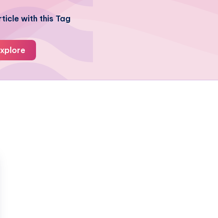
ticle with this Tag
xplore