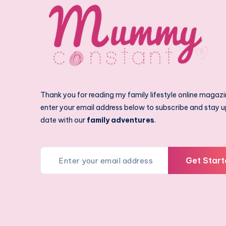
Thank you for reading my family lifestyle online magazi
enter your email address below to subscribe and stay u
date with our
family adventures
.
Get Start