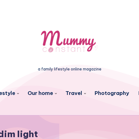
a family lifestyle online magazine
estyle
Our home
Travel
Photography
dim light