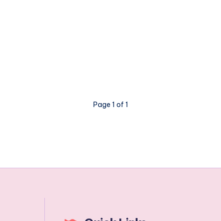
Page 1 of 1