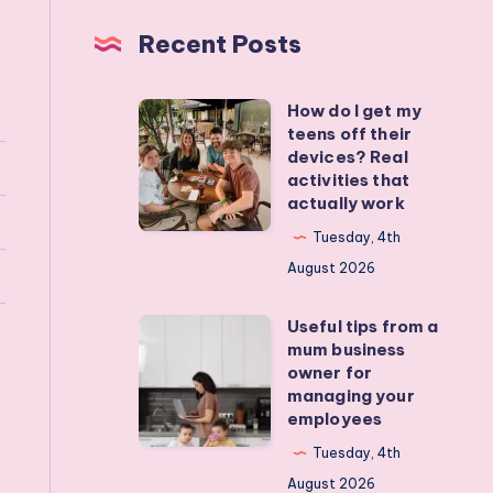
Recent Posts
How do I get my
How
teens off their
do
devices? Real
I
activities that
actually work
get
my
Tuesday, 4th
teens
August 2026
off
Useful tips from a
their
Useful
mum business
devices?
tips
owner for
Real
from
managing your
employees
activities
a
that
mum
Tuesday, 4th
actually
business
August 2026