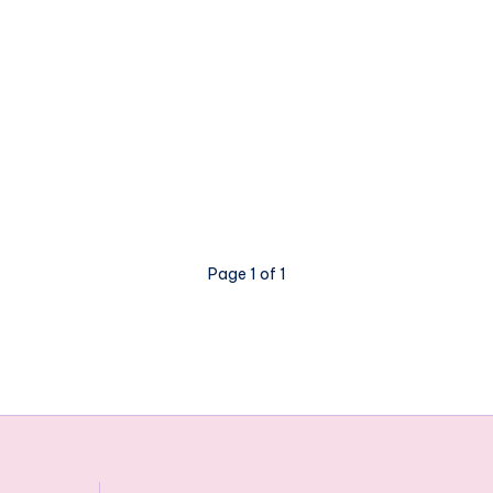
Page 1 of 1