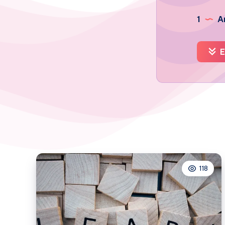
1
Ar
E
118