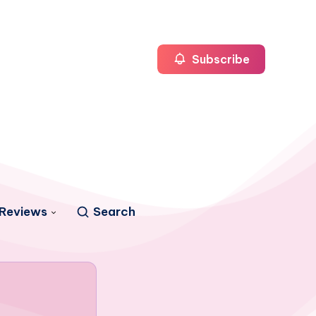
Subscribe
Reviews
Search