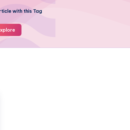
ticle with this Tag
xplore