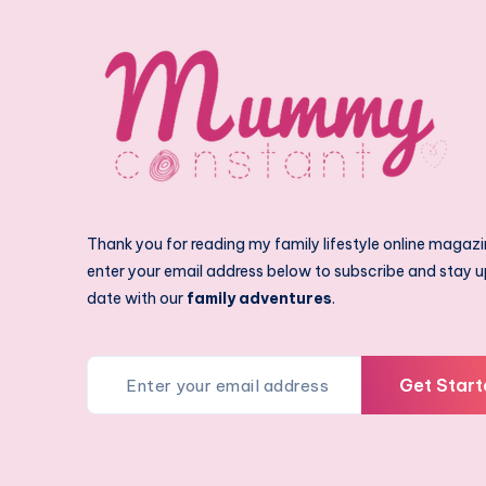
Thank you for reading my family lifestyle online magazi
enter your email address below to subscribe and stay u
date with our
family adventures
.
Get Start