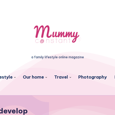
a family lifestyle online magazine
estyle
Our home
Travel
Photography
develop