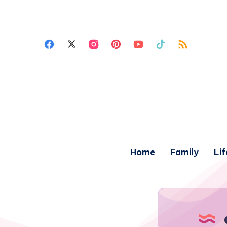
Home
Family
Lif