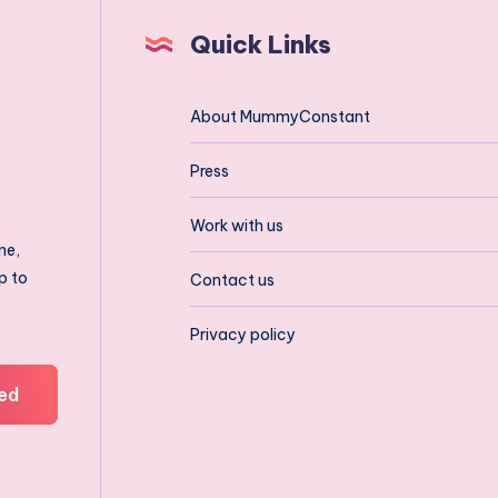
Quick Links
About MummyConstant
Press
Work with us
ne,
p to
Contact us
Privacy policy
ed