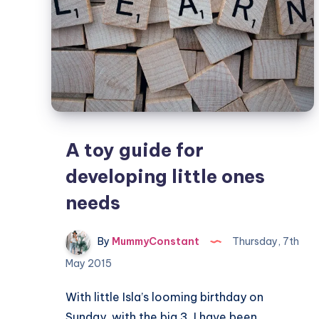
A toy guide for
developing little ones
needs
By
MummyConstant
Thursday, 7th
May 2015
With little Isla’s looming birthday on
Sunday, with the big 3, I have been