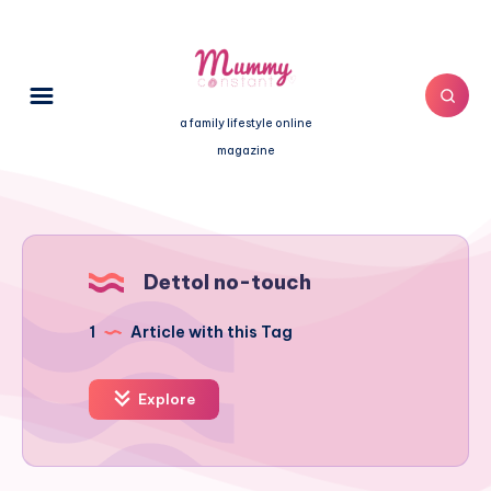
a family lifestyle online
magazine
Dettol no-touch
1
Article with this Tag
Explore