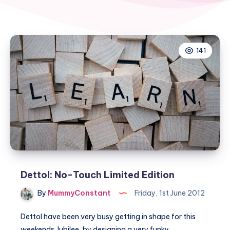
141
Dettol: No-Touch Limited Edition
By
MummyConstant
Friday, 1st June 2012
Dettol have been very busy getting in shape for this
weekends Jubilee, by designing a very funky…