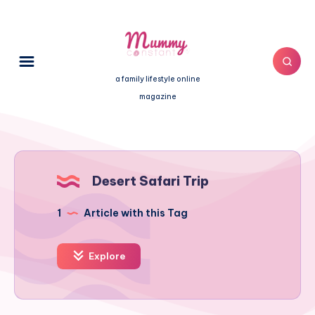
a family lifestyle online
magazine
Desert Safari Trip
1
Article with this Tag
Explore