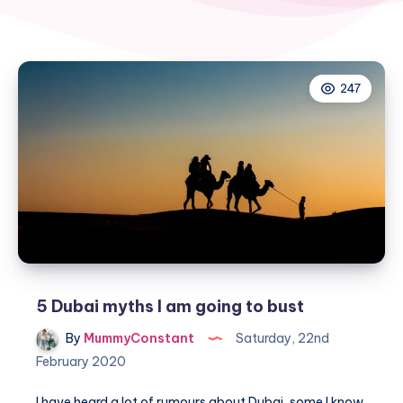
247
5 Dubai myths I am going to bust
By
MummyConstant
Saturday, 22nd
February 2020
I have heard a lot of rumours about Dubai, some I know