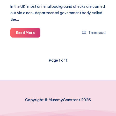
In the UK, most criminal background checks are carried
out via a non-departmental government body called
the…
What
1 min read
Read More
does
a
standard
DBS
Page 1 of 1
check
involve?
Copyright © MummyConstant 2026