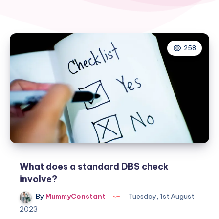
258
What does a standard DBS check
involve?
By
MummyConstant
Tuesday, 1st August
2023