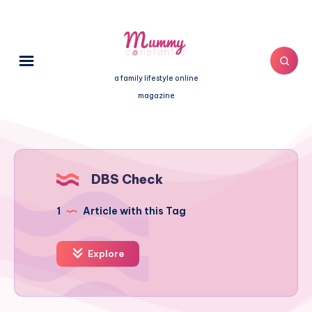
a family lifestyle online
magazine
DBS Check
1
Article with this Tag
Explore