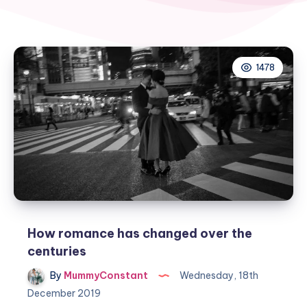
1478
How romance has changed over the
centuries
By
MummyConstant
Wednesday, 18th
December 2019