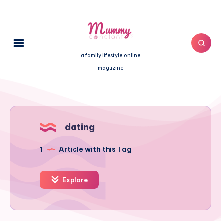
a family lifestyle online
magazine
dating
1
Article with this Tag
Explore