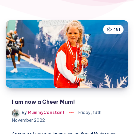
481
I am now a Cheer Mum!
By
MummyConstant
Friday, 18th
November 2022
As some of you may have seen on Social Media over