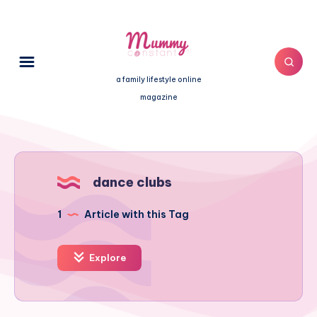
a family lifestyle online
magazine
dance clubs
1
Article with this Tag
Explore