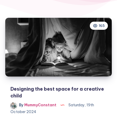
165
Designing the best space for a creative
child
By
MummyConstant
Saturday, 19th
October 2024