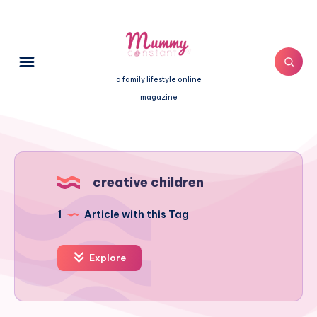
a family lifestyle online
magazine
creative children
1
Article with this Tag
Explore