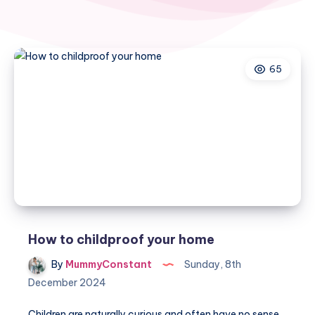
65
How to childproof your home
By
MummyConstant
Sunday, 8th
December 2024
Children are naturally curious and often have no sense