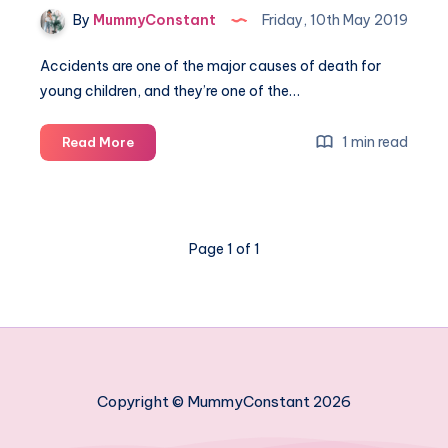
By
MummyConstant
Friday, 10th May 2019
Accidents are one of the major causes of death for
young children, and they’re one of the…
How
1 min read
Read More
to
childproof
your
home
Page 1 of 1
in
8
easy
steps
Copyright © MummyConstant 2026