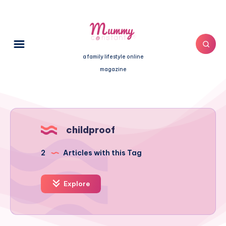
a family lifestyle online
magazine
childproof
2
Articles with this Tag
Explore