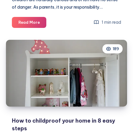
of danger. As parents, it is your responsibility…
How
1 min read
Read More
to
childproof
your
189
home
How to childproof your home in 8 easy
steps