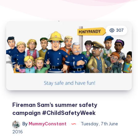
307
Fireman Sam’s summer safety
campaign #ChildSafetyWeek
By
MummyConstant
Tuesday, 7th June
2016