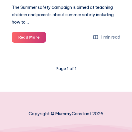
The Summer safety campaign is aimed at teaching
children and parents about summer safety including
how to…
Fireman
1 min read
Read More
Sam’s
summer
safety
campaign
Page 1 of 1
#ChildSafetyWeek
Copyright © MummyConstant 2026