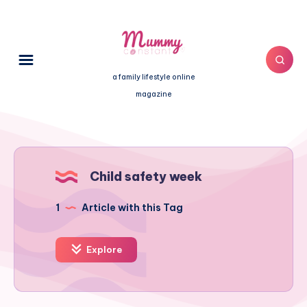
a family lifestyle online
magazine
Child safety week
1
Article with this Tag
Explore