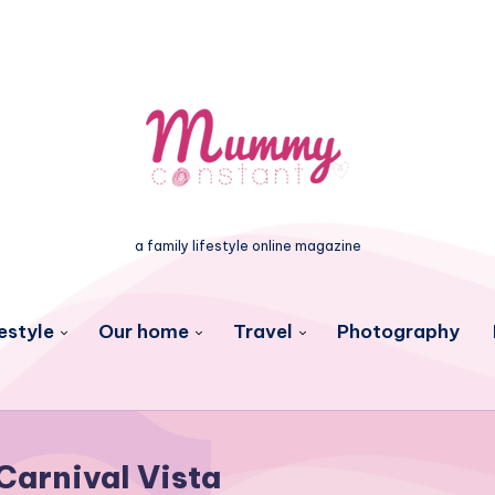
a family lifestyle online magazine
estyle
Our home
Travel
Photography
Carnival Vista