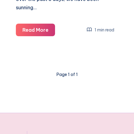
sunning…
Our
Read More
1 min read
family
cruise
holiday
onboard
Carnival
Page 1 of 1
Vista