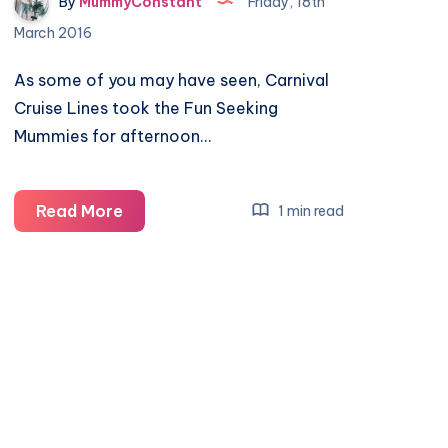
By
MummyConstant
Friday, 18th
March 2016
As some of you may have seen, Carnival
Cruise Lines took the Fun Seeking
Mummies for afternoon…
An
Read More
1 min read
afternoon
of
tea
and
cake
to
remember