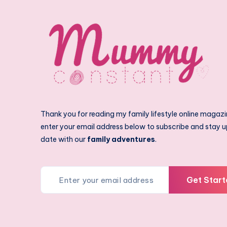
Thank you for reading my family lifestyle online magazi
enter your email address below to subscribe and stay u
date with our
family adventures
.
Get Start