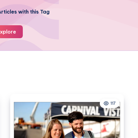
rticles with this Tag
xplore
117