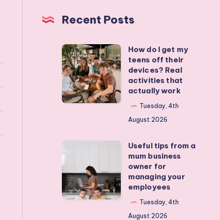
Recent Posts
How do I get my
How
teens off their
do
devices? Real
I
activities that
actually work
get
my
Tuesday, 4th
teens
August 2026
off
Useful tips from a
their
Useful
mum business
devices?
tips
owner for
Real
from
managing your
employees
activities
a
that
mum
Tuesday, 4th
actually
business
August 2026