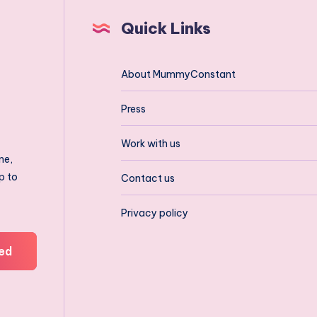
Quick Links
About MummyConstant
Press
Work with us
ne,
p to
Contact us
Privacy policy
ed