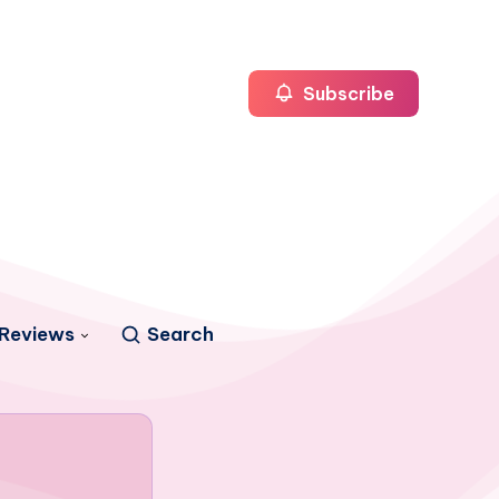
Subscribe
Reviews
Search