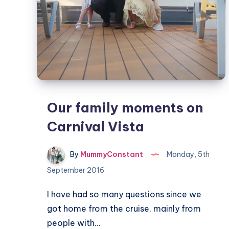
Our family moments on
Carnival Vista
By
MummyConstant
Monday, 5th
September 2016
I have had so many questions since we
got home from the cruise, mainly from
people with…