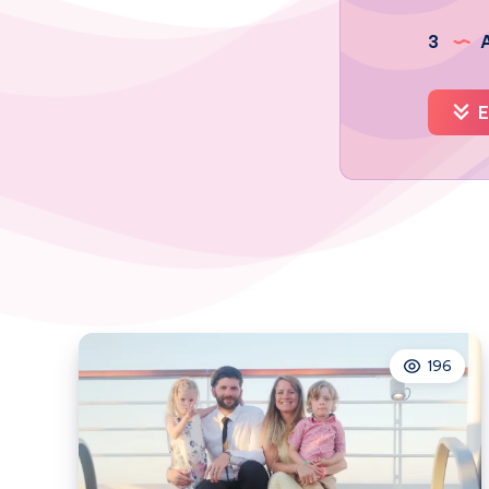
3
A
E
196