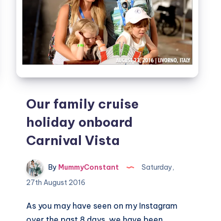
Our family cruise
holiday onboard
Carnival Vista
By
MummyConstant
Saturday,
27th August 2016
As you may have seen on my Instagram
over the past 8 days, we have been