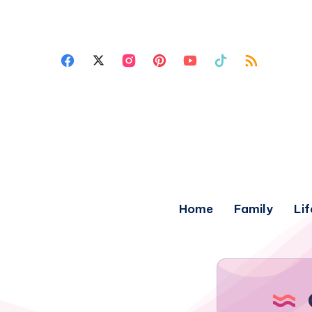
Home
Family
Lif