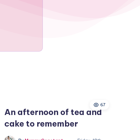
67
An afternoon of tea and
cake to remember