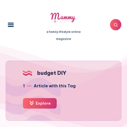
a family lifestyle online
magazine
budget DIY
1
Article with this Tag
Explore