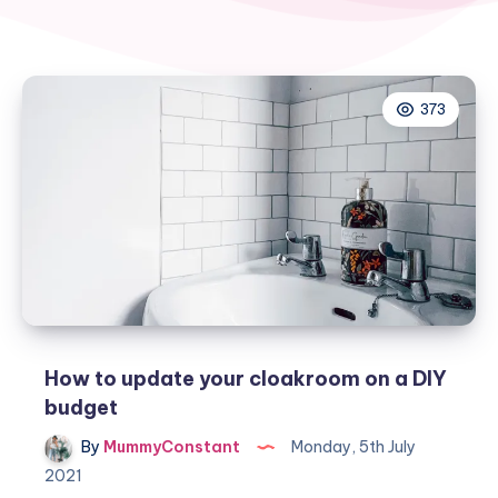
373
How to update your cloakroom on a DIY
budget
By
MummyConstant
Monday, 5th July
2021