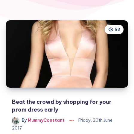
98
Beat the crowd by shopping for your
prom dress early
By
MummyConstant
Friday, 30th June
2017