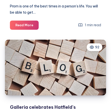
Prom is one of the best times in a person’s life. You will
be able to get…
Beat
1 min read
Read More
the
crowd
by
92
shopping
for
your
prom
dress
early
Galleria celebrates Hatfield's