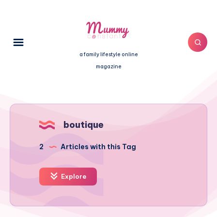
a family lifestyle online
magazine
boutique
2
Articles with this Tag
Explore