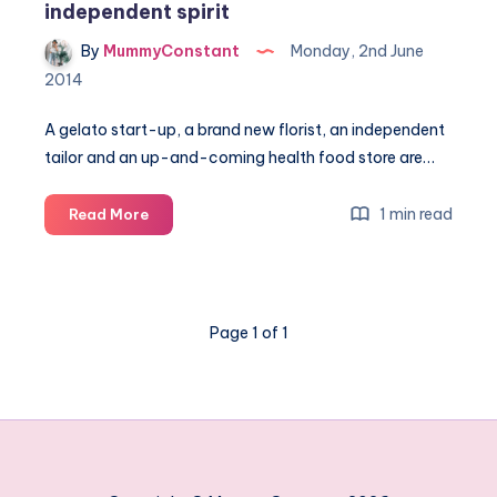
independent spirit
By
MummyConstant
Monday, 2nd June
2014
A gelato start-up, a brand new florist, an independent
tailor and an up-and-coming health food store are…
Galleria
1 min read
Read More
celebrates
Hatfield's
independent
spirit
Page 1 of 1