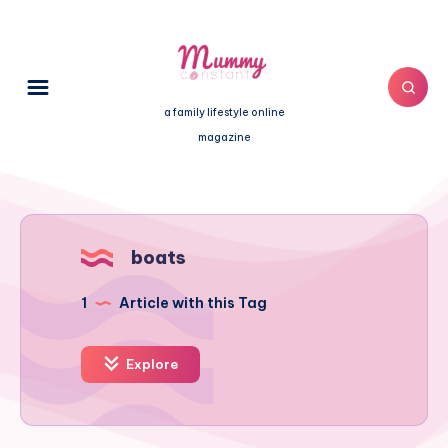
a family lifestyle online
magazine
boats
1
Article with this Tag
Explore