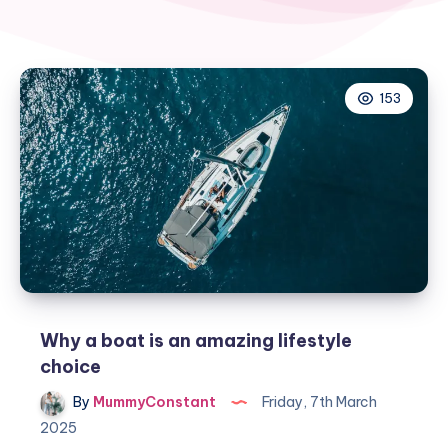
153
Why a boat is an amazing lifestyle
choice
By
MummyConstant
Friday, 7th March
2025