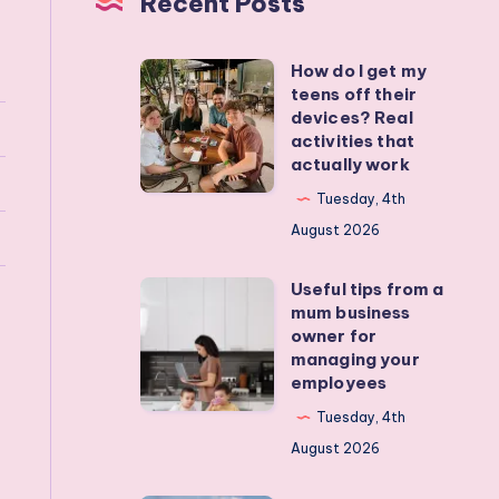
Recent Posts
How do I get my
How
teens off their
do
devices? Real
I
activities that
actually work
get
my
Tuesday, 4th
teens
August 2026
off
Useful tips from a
their
Useful
mum business
devices?
tips
owner for
Real
from
managing your
employees
activities
a
that
mum
Tuesday, 4th
actually
business
August 2026
work
owner