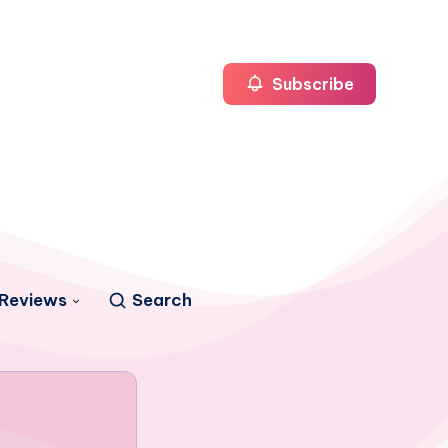
Subscribe
Reviews
Search