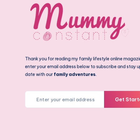
Thank you for reading my family lifestyle online magazi
enter your email address below to subscribe and stay u
date with our
family adventures
.
Get Start