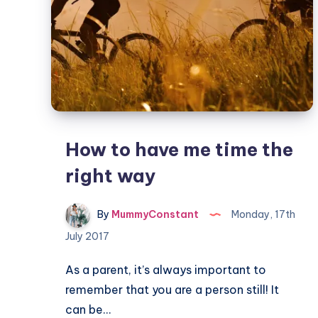
How to have me time the
right way
By
MummyConstant
Monday, 17th
July 2017
As a parent, it’s always important to
remember that you are a person still! It
can be…