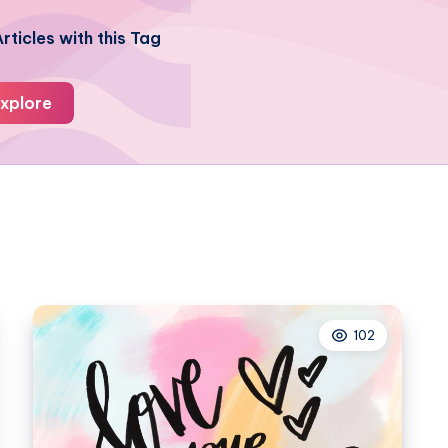
rticles with this Tag
xplore
102