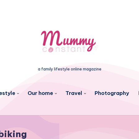
a family lifestyle online magazine
estyle
Our home
Travel
Photography
biking