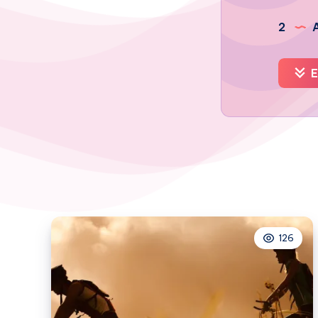
2
A
E
126