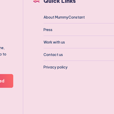
Quick Links
About MummyConstant
Press
Work with us
ne,
p to
Contact us
Privacy policy
ed