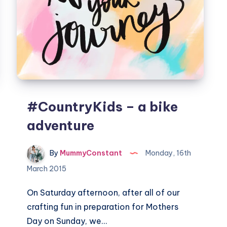
#CountryKids – a bike
adventure
By
MummyConstant
Monday, 16th
March 2015
On Saturday afternoon, after all of our
crafting fun in preparation for Mothers
Day on Sunday, we…