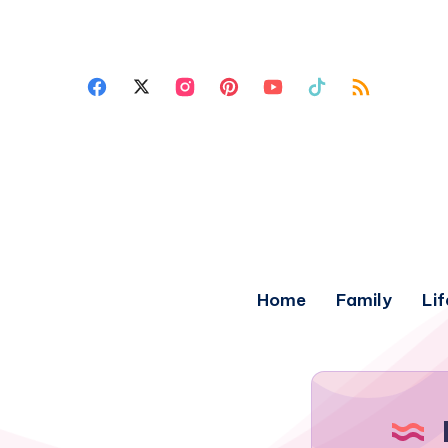
Home
Family
Lif