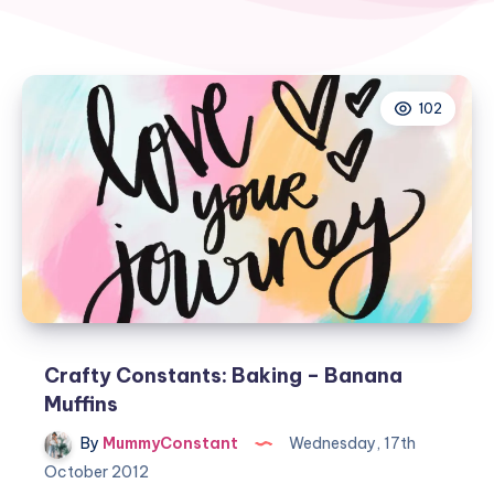
102
Crafty Constants: Baking – Banana
Muffins
By
MummyConstant
Wednesday, 17th
October 2012