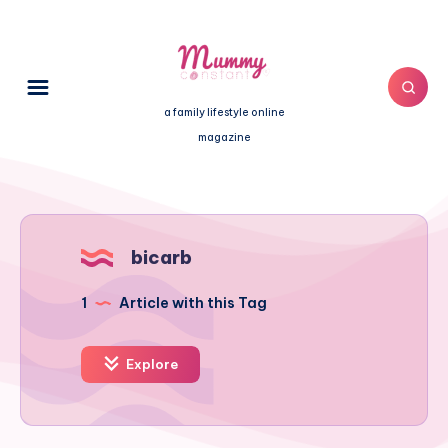
a family lifestyle online
magazine
bicarb
1
Article with this Tag
Explore