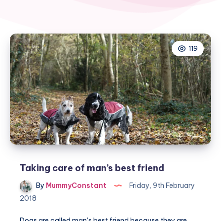
119
Taking care of man’s best friend
By
MummyConstant
Friday, 9th February
2018
Dogs are called man’s best friend because they are