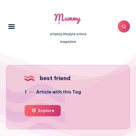
a family lifestyle online
magazine
best friend
1
Article with this Tag
Explore