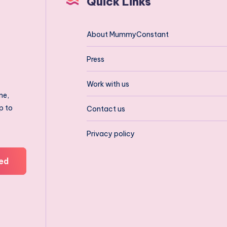
Quick Links
About MummyConstant
Press
Work with us
ne,
p to
Contact us
Privacy policy
ed