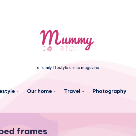
a family lifestyle online magazine
estyle
Our home
Travel
Photography
bed frames