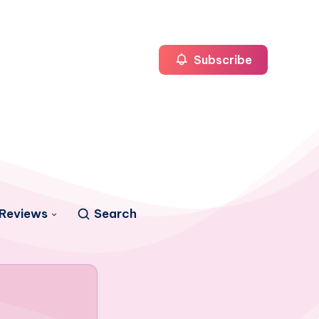
Subscribe
Reviews
Search