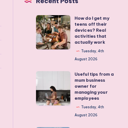
Recent Posts
How do I get my
How
teens off their
do
devices? Real
I
activities that
actually work
get
my
Tuesday, 4th
teens
August 2026
off
Useful tips from a
their
Useful
mum business
devices?
tips
owner for
Real
from
managing your
employees
activities
a
that
mum
Tuesday, 4th
actually
business
August 2026
work
owner