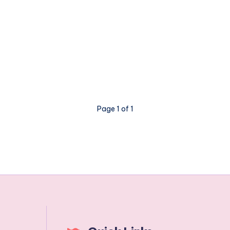
Page 1 of 1