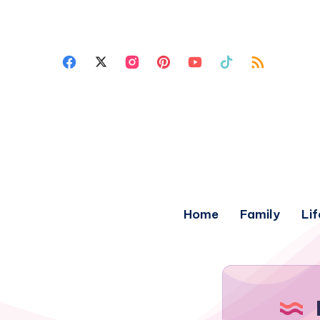
Home
Family
Lif