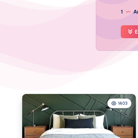
1
Ar
E
1403