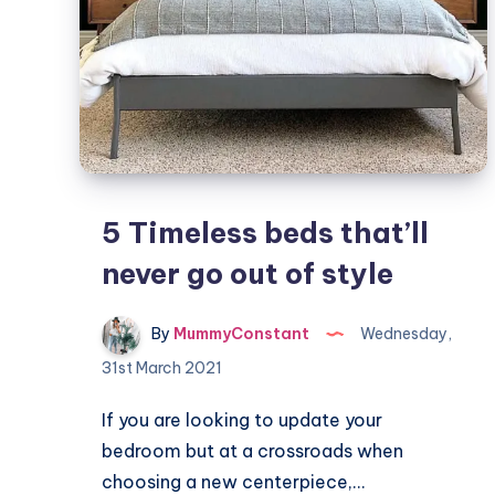
5 Timeless beds that’ll
never go out of style
By
MummyConstant
Wednesday,
31st March 2021
If you are looking to update your
bedroom but at a crossroads when
choosing a new centerpiece,…