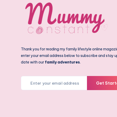
Thank you for reading my family lifestyle online magazi
enter your email address below to subscribe and stay u
date with our
family adventures
.
Get Start