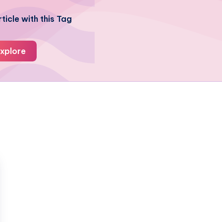
ticle with this Tag
xplore