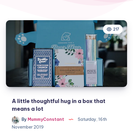
217
A little thoughtful hug in a box that
means a lot
By
MummyConstant
Saturday, 16th
November 2019