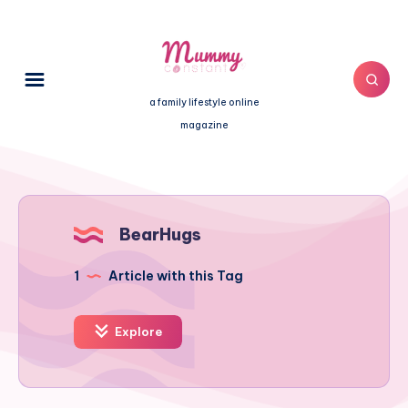
a family lifestyle online
magazine
BearHugs
1
Article with this Tag
Explore