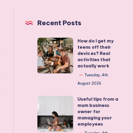
Recent Posts
How do I get my
How
teens off their
do
devices? Real
I
activities that
actually work
get
my
Tuesday, 4th
teens
August 2026
off
Useful tips from a
their
Useful
mum business
devices?
tips
owner for
Real
from
managing your
employees
activities
a