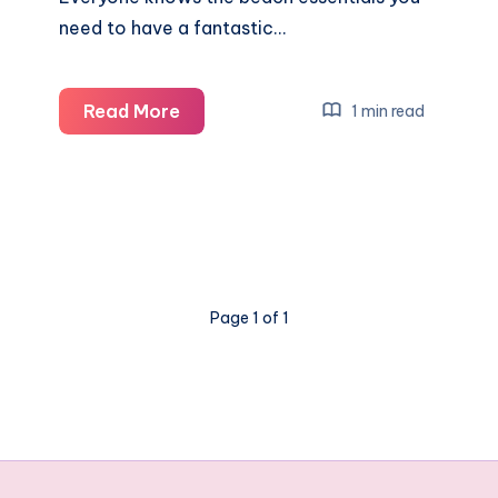
need to have a fantastic…
The
Read More
1 min read
5
underrated
beach
purchases
you
need
Page 1 of 1
this
Summer