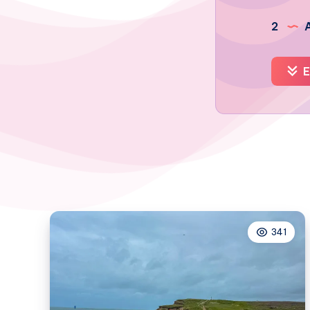
2
A
E
341