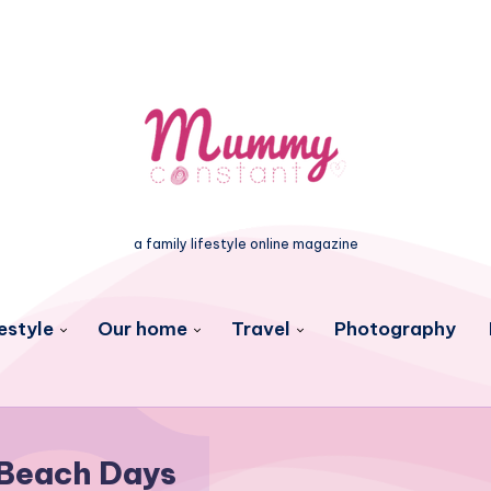
a family lifestyle online magazine
estyle
Our home
Travel
Photography
Beach Days