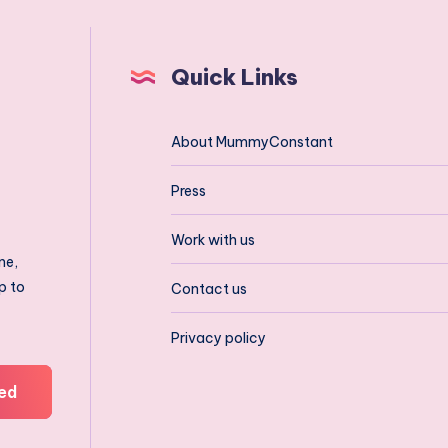
Quick Links
About MummyConstant
Press
Work with us
ne,
p to
Contact us
Privacy policy
ed