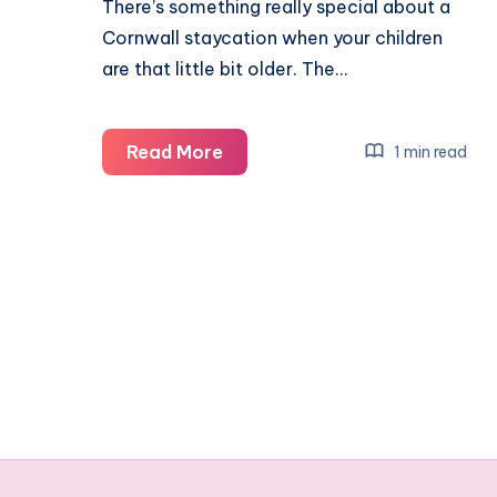
There’s something really special about a
Cornwall staycation when your children
are that little bit older. The…
Cornwall
Read More
1 min read
with
teens:
our
Bude
staycation
itinerary
(a
realistic
family
guide)