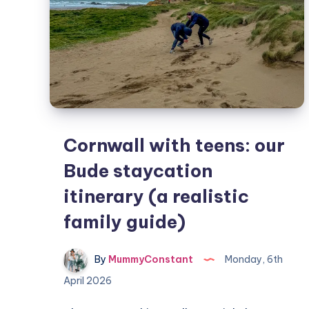
Cornwall with teens: our
Bude staycation
itinerary (a realistic
family guide)
By
MummyConstant
Monday, 6th
April 2026