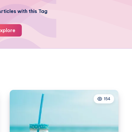
rticles with this Tag
xplore
154