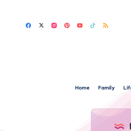
Home
Family
Lif