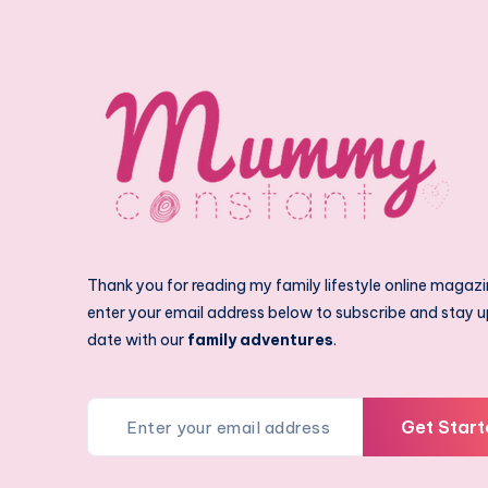
Thank you for reading my family lifestyle online magazi
enter your email address below to subscribe and stay u
date with our
family adventures
.
Get Start