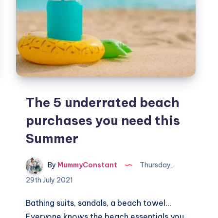
The 5 underrated beach
purchases you need this
Summer
By
MummyConstant
Thursday,
29th July 2021
Bathing suits, sandals, a beach towel…
Everyone knows the beach essentials you