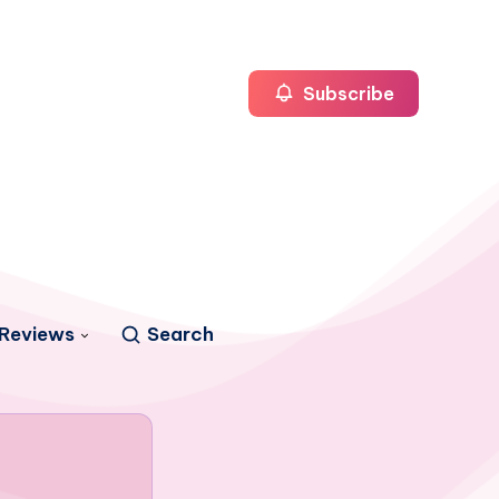
Subscribe
Reviews
Search