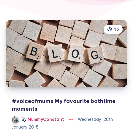
45
#voiceofmums My favourite bathtime
moments
By
MummyConstant
Wednesday, 28th
January 2015