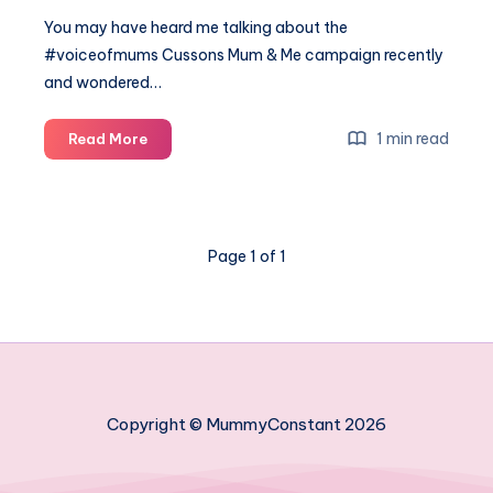
You may have heard me talking about the
#voiceofmums Cussons Mum & Me campaign recently
and wondered…
#voiceofmums
1 min read
Read More
My
favourite
bathtime
moments
Page 1 of 1
Copyright © MummyConstant 2026