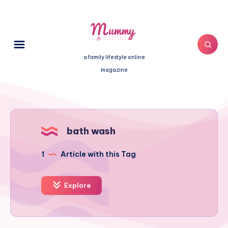
a family lifestyle online
magazine
bath wash
1
Article with this Tag
Explore