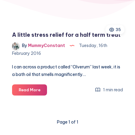
35
A little stress relief for a half term treat
By
MummyConstant
Tuesday, 16th
February 2016
I can across a product called “Olverum” last week, it is
a bath oil that smells magnificently…
A
1 min read
Read More
little
stress
relief
for
Page 1 of 1
a
half