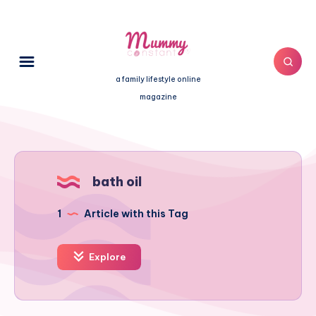
a family lifestyle online
magazine
bath oil
1
Article with this Tag
Explore