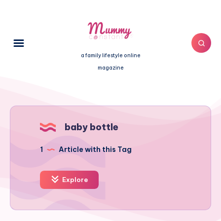
a family lifestyle online
magazine
baby bottle
1
Article with this Tag
Explore