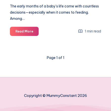
The early months of a baby’s life come with countless
decisions—especially when it comes to feeding.
Among…
The
1 min read
Read More
importance
of
using
premium
Page 1 of 1
glass
baby
bottles
for
newborns
Copyright © MummyConstant 2026