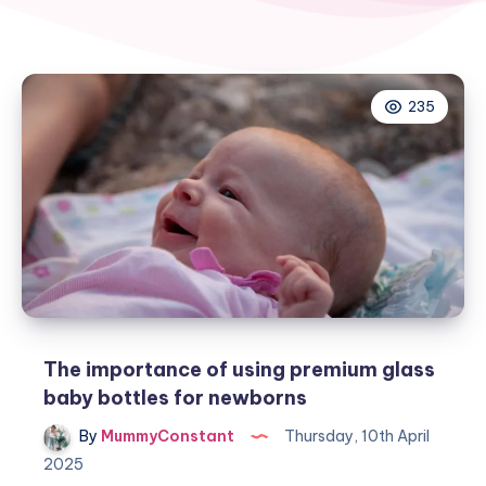
235
The importance of using premium glass
baby bottles for newborns
By
MummyConstant
Thursday, 10th April
2025