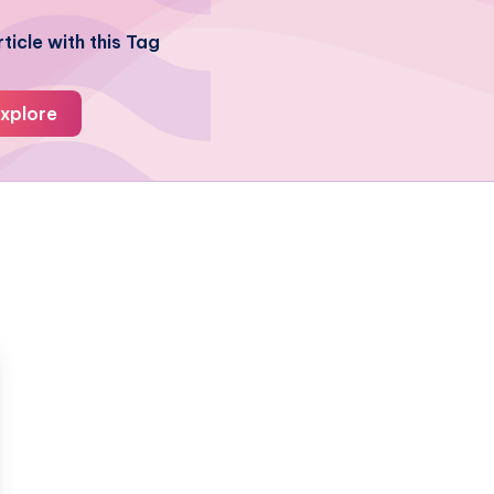
ticle with this Tag
xplore