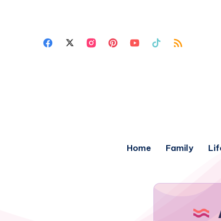
Home
Family
Lif