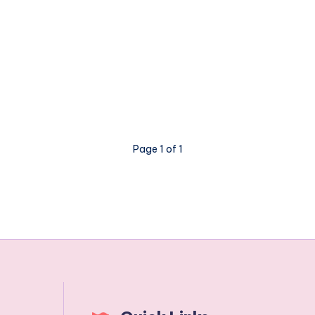
Page 1 of 1