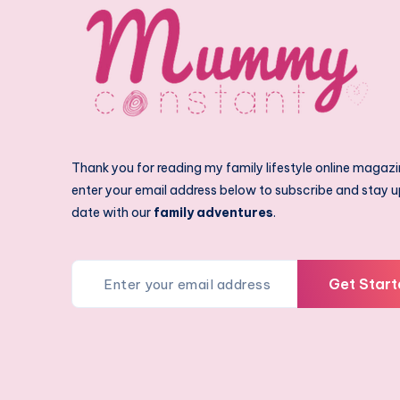
Thank you for reading my family lifestyle online magazi
enter your email address below to subscribe and stay u
date with our
family adventures
.
Get Start