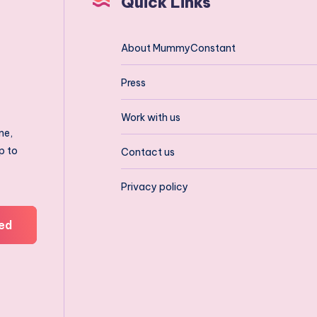
Quick Links
About MummyConstant
Press
Work with us
ne,
p to
Contact us
Privacy policy
ed