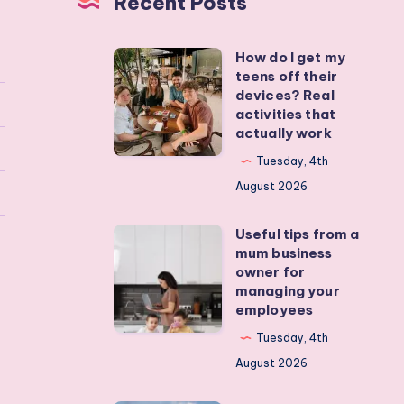
Recent Posts
How do I get my
How
teens off their
do
devices? Real
I
activities that
actually work
get
my
Tuesday, 4th
teens
August 2026
off
Useful tips from a
their
Useful
mum business
devices?
tips
owner for
Real
from
managing your
employees
activities
a
that
mum
Tuesday, 4th
actually
business
August 2026
work
owner