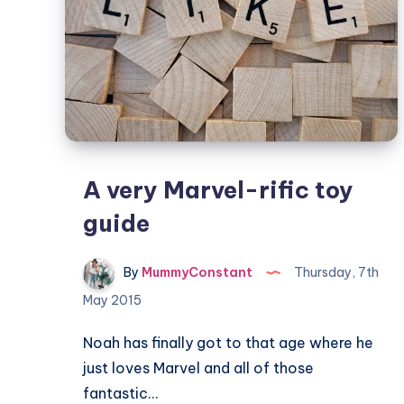
A very Marvel-rific toy
guide
By
MummyConstant
Thursday, 7th
May 2015
Noah has finally got to that age where he
just loves Marvel and all of those
fantastic…