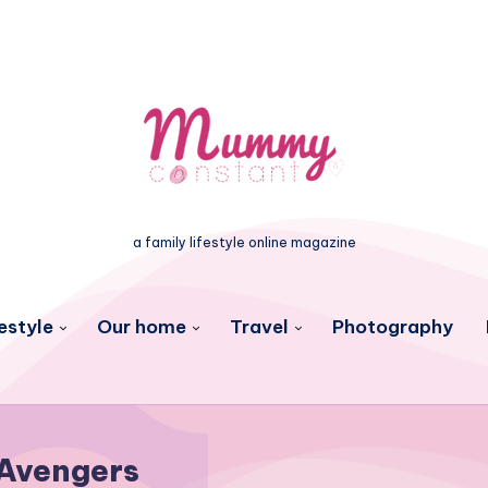
a family lifestyle online magazine
estyle
Our home
Travel
Photography
Avengers