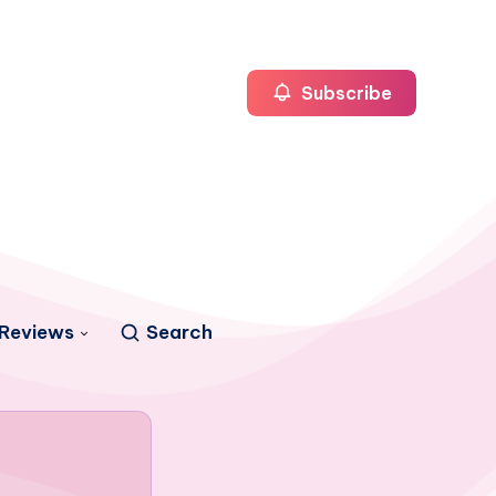
Subscribe
Reviews
Search