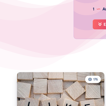
1
Ar
E
176