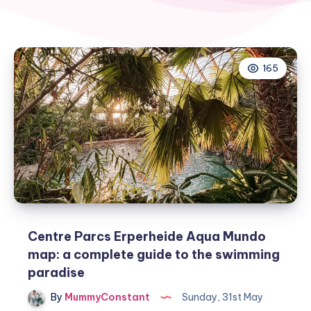
165
Centre Parcs Erperheide Aqua Mundo
map: a complete guide to the swimming
paradise
By
MummyConstant
Sunday, 31st May