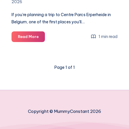
2026
If you’re planning a trip to Centre Parcs Erperheide in
Belgium, one of the first places you’ll…
Centre
1 min read
Read More
Parcs
Erperheide
Aqua
Mundo
Page 1 of 1
map:
a
complete
guide
to
the
swimming
Copyright © MummyConstant 2026
paradise