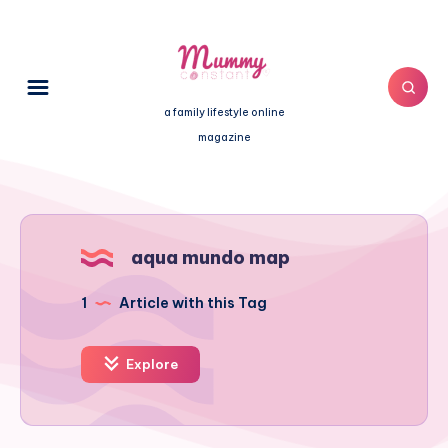
a family lifestyle online
magazine
aqua mundo map
1
Article with this Tag
Explore