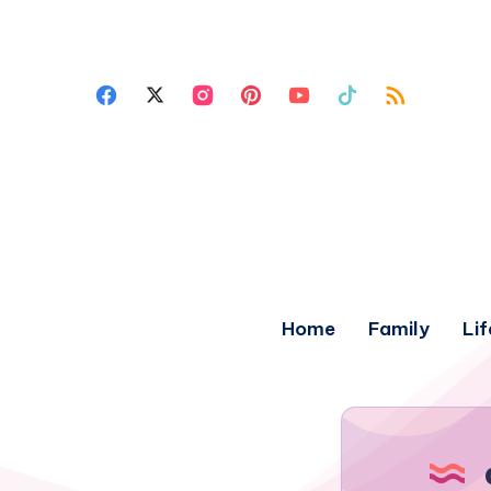
Home
Family
Lif