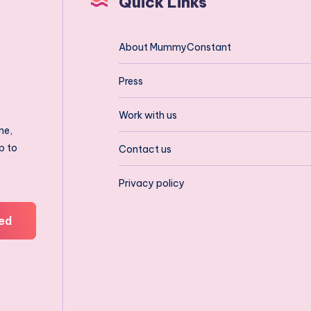
Quick Links
About MummyConstant
Press
Work with us
ne,
p to
Contact us
Privacy policy
ed