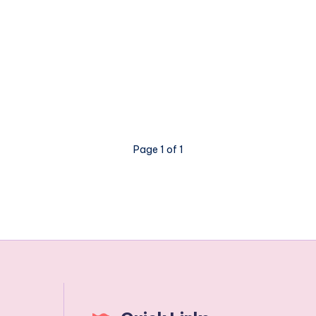
Page 1 of 1