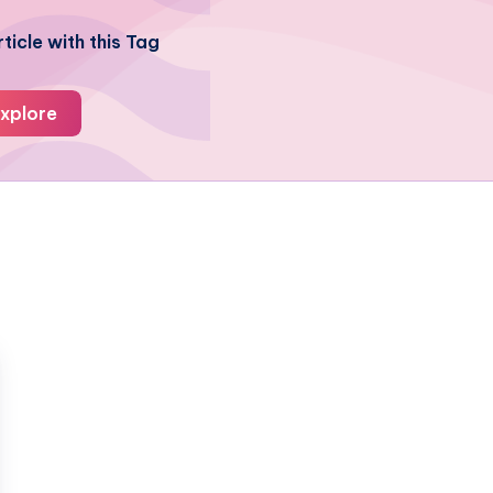
ticle with this Tag
xplore