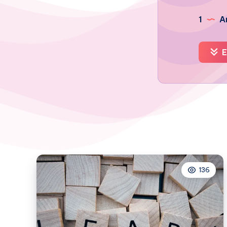
1
Ar
E
136