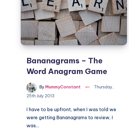
Bananagrams – The
Word Anagram Game
By
MummyConstant
Thursday,
25th July 2013
I have to be upfront, when I was told we
were getting Bananagrams to review, I
was…