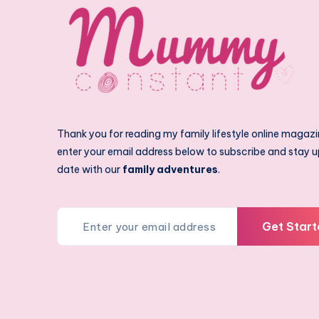
Thank you for reading my family lifestyle online magazi
enter your email address below to subscribe and stay u
date with our
family adventures
.
Get Start