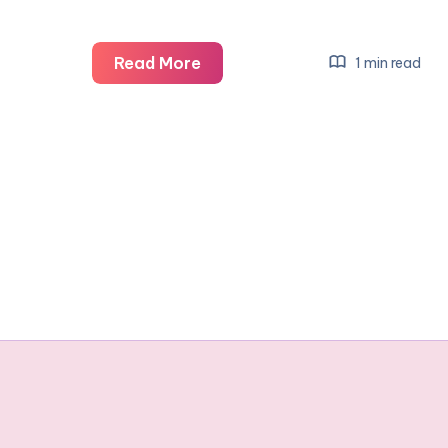
Bananagrams
Read More
1 min read
–
The
Word
Anagram
Game