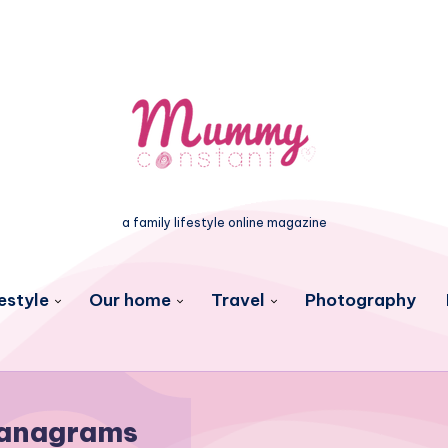
a family lifestyle online magazine
estyle
Our home
Travel
Photography
anagrams