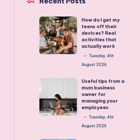
Recent Posts
How do I get my
How
teens off their
do
devices? Real
I
activities that
actually work
get
my
Tuesday, 4th
teens
August 2026
off
Useful tips from a
their
Useful
mum business
devices?
tips
owner for
Real
from
managing your
employees
activities
a
that
mum
Tuesday, 4th
actually
business
August 2026
work
owner