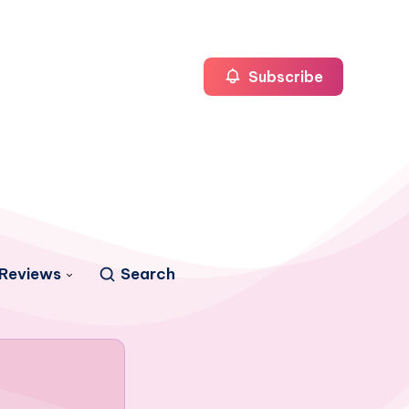
Subscribe
Reviews
Search