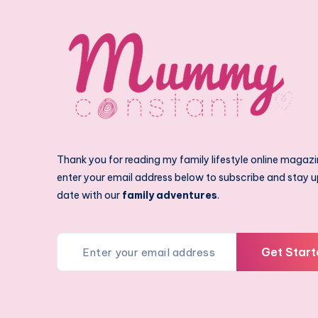
Thank you for reading my family lifestyle online magazi
enter your email address below to subscribe and stay u
date with our
family adventures
.
Get Start