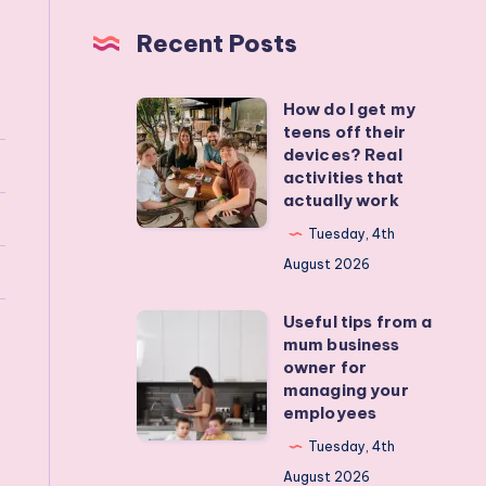
Recent Posts
How do I get my
How
teens off their
do
devices? Real
I
activities that
actually work
get
my
Tuesday, 4th
teens
August 2026
off
Useful tips from a
their
Useful
mum business
devices?
tips
owner for
Real
from
managing your
employees
activities
a
that
mum
Tuesday, 4th
actually
business
August 2026