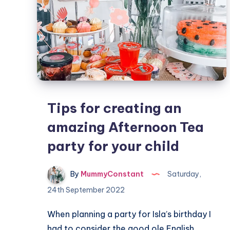
Tips for creating an
amazing Afternoon Tea
party for your child
By
MummyConstant
Saturday,
24th September 2022
When planning a party for Isla’s birthday I
had to consider the good ole English