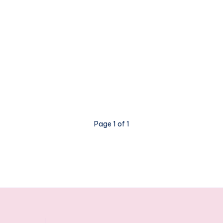
Page 1 of 1