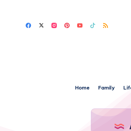
Home
Family
Lif