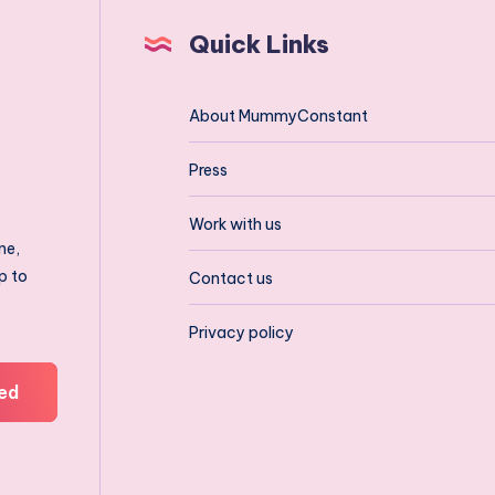
Quick Links
About MummyConstant
Press
Work with us
ne,
p to
Contact us
Privacy policy
ed