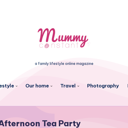
a family lifestyle online magazine
estyle
Our home
Travel
Photography
Afternoon Tea Party