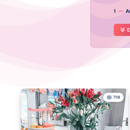
1
Ar
E
798