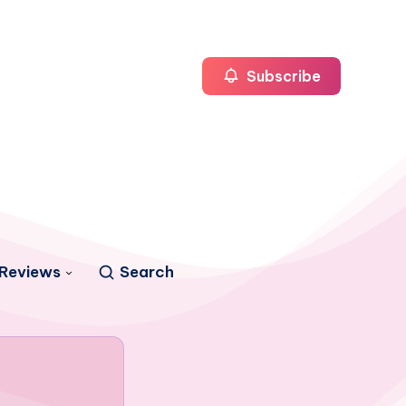
Subscribe
Reviews
Search