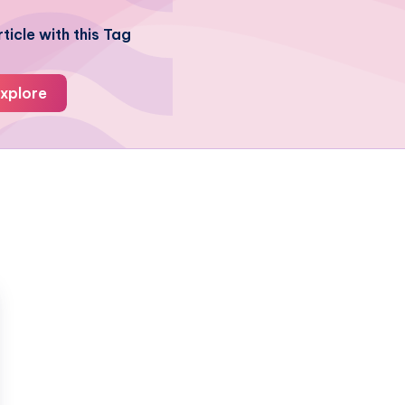
ticle with this Tag
xplore