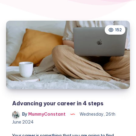
152
Advancing your career in 4 steps
By
MummyConstant
Wednesday, 26th
June 2024
Your career is something that you are going to find