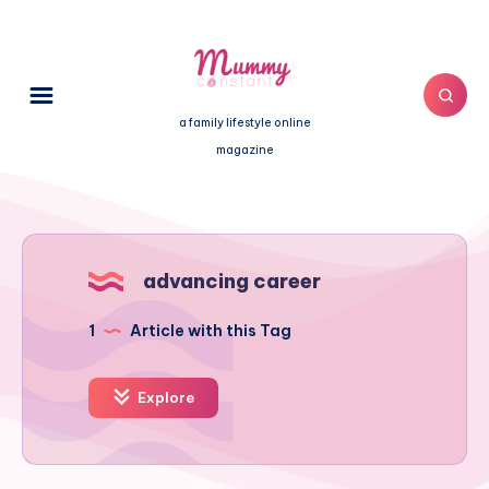
a family lifestyle online
magazine
advancing career
1
Article with this Tag
Explore