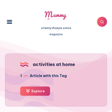
a family lifestyle online
magazine
activities at home
1
Article with this Tag
Explore