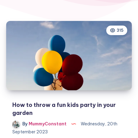
315
How to throw a fun kids party in your
garden
By
MummyConstant
Wednesday, 20th
September 2023